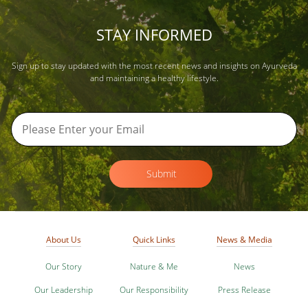
STAY INFORMED
Sign up to stay updated with the most recent news and insights on Ayurveda
and maintaining a healthy lifestyle.
Submit
About Us
Quick Links
News & Media
Our Story
Nature & Me
News
Our Leadership
Our Responsibility
Press Release