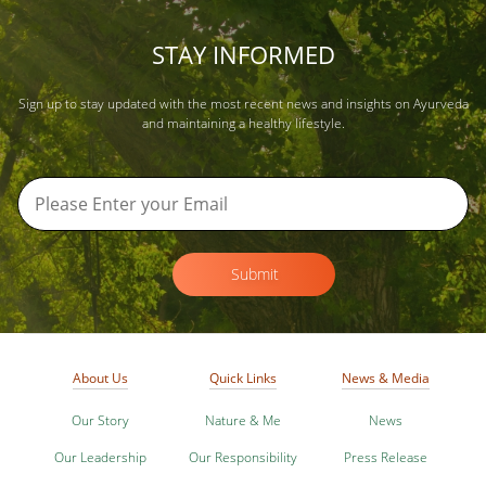
STAY INFORMED
Sign up to stay updated with the most recent news and insights on Ayurveda
and maintaining a healthy lifestyle.
Submit
About Us
Quick Links
News & Media
Our Story
Nature & Me
News
Our Leadership
Our Responsibility
Press Release