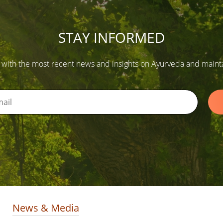
STAY INFORMED
 with the most recent news and insights on Ayurveda and maintain
News & Media