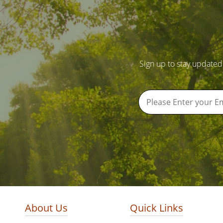
Sign up to stay updated
About Us
Quick Links