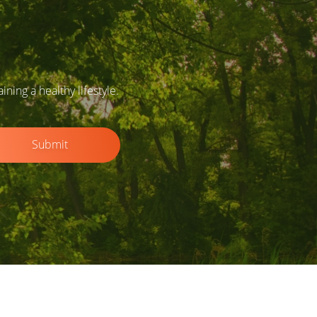
ing a healthy lifestyle.
Submit