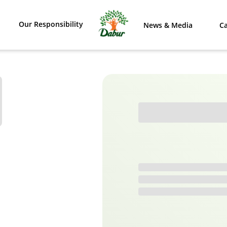
Our Responsibility
News & Media
Ca