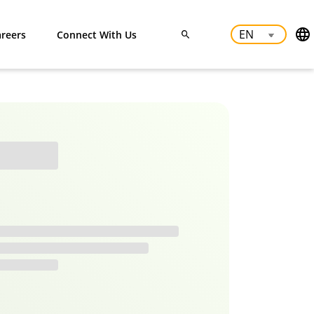
reers
Connect With Us