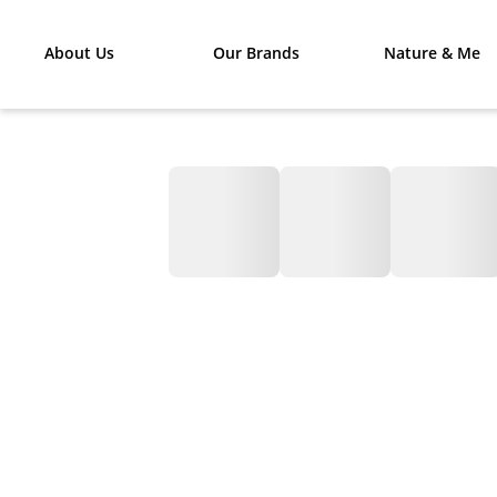
About Us
Our Brands
Nature & Me