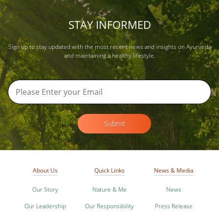
STAY INFORMED
Sign up to stay updated with the most recent news and insights on Ayurveda
and maintaining a healthy lifestyle.
Submit
About Us
Quick Links
News & Media
Our Story
Nature & Me
News
Our Leadership
Our Responsibility
Press Release