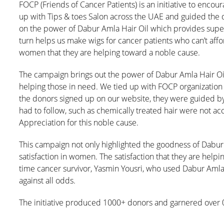
FOCP (Friends of Cancer Patients) is an initiative to enco
up with Tips & toes Salon across the UAE and guided the do
on the power of Dabur Amla Hair Oil which provides superi
turn helps us make wigs for cancer patients who can’t afford
women that they are helping toward a noble cause.
The campaign brings out the power of Dabur Amla Hair Oil w
helping those in need. We tied up with FOCP organizatio
the donors signed up on our website, they were guided by 
had to follow, such as chemically treated hair were not ac
Appreciation for this noble cause.
This campaign not only highlighted the goodness of Dabur A
satisfaction in women. The satisfaction that they are helpin
time cancer survivor, Yasmin Yousri, who used Dabur Amla 
against all odds.
The initiative produced 1000+ donors and garnered over 0