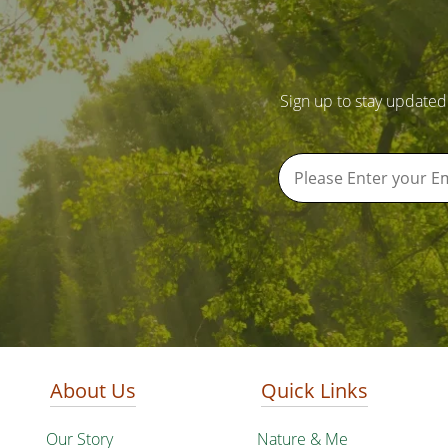
Sign up to stay updated
About Us
Quick Links
Our Story
Nature & Me