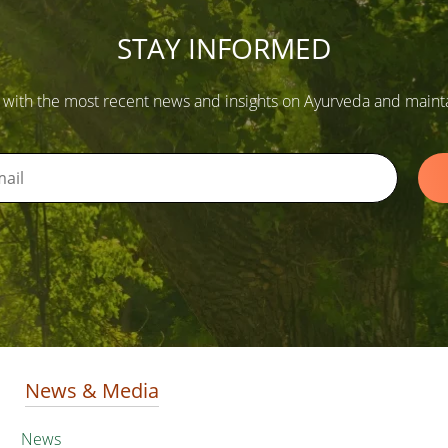
STAY INFORMED
 with the most recent news and insights on Ayurveda and maintain
News & Media
News