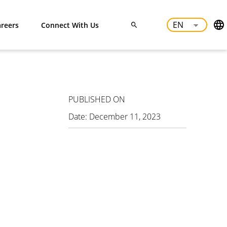
reers
Connect With Us
PUBLISHED ON
Date:
December 11, 2023