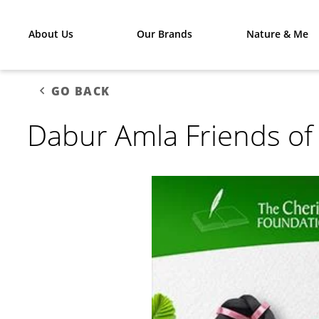
About Us
Our Brands
Nature & Me
GO BACK
Dabur Amla Friends of