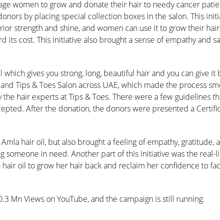
urage women to grow and donate their hair to needy cancer patie
nors by placing special collection boxes in the salon. This initi
or strength and shine, and women can use it to grow their hair
 its cost. This initiative also brought a sense of empathy and sat
hich gives you strong, long, beautiful hair and you can give it
n and Tips & Toes Salon across UAE, which made the process smo
the hair experts at Tips & Toes. There were a few guidelines t
cepted. After the donation, the donors were presented a Certific
mla hair oil, but also brought a feeling of empathy, gratitude, 
g someone in need. Another part of this initiative was the real-li
hair oil to grow her hair back and reclaim her confidence to fa
.3 Mn Views on YouTube, and the campaign is still running.