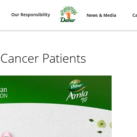
Our Responsibility
News & Media
Ca
 Cancer Patients