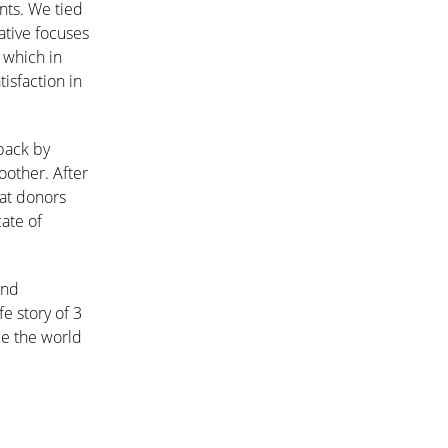
nts. We tied
ative focuses
 which in
isfaction in
 back by
other. After
hat donors
ate of
and
fe story of 3
ce the world