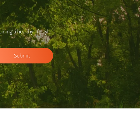
ing a healthy lifestyle.
Submit