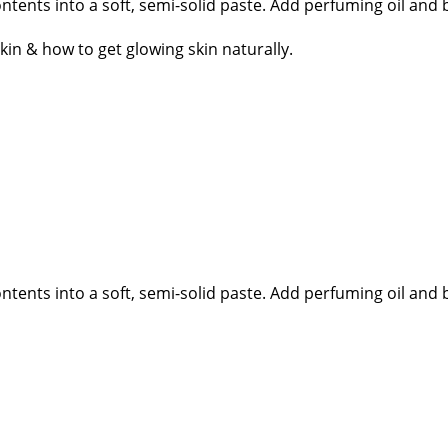
tents into a soft, semi-solid paste. Add perfuming oil and b
n & how to get glowing skin naturally.
tents into a soft, semi-solid paste. Add perfuming oil and b