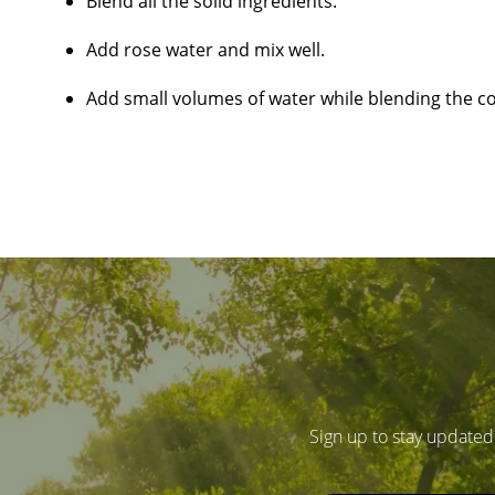
Blend all the solid ingredients.
Add rose water and mix well.
Add small volumes of water while blending the con
Sign up to stay updated