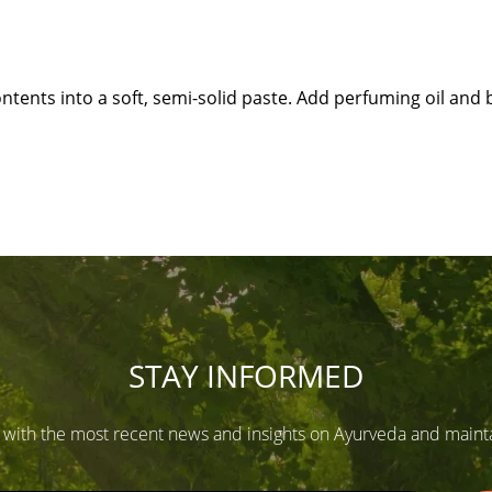
tents into a soft, semi-solid paste. Add perfuming oil and b
STAY INFORMED
 with the most recent news and insights on Ayurveda and maintain