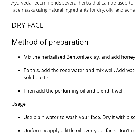
Ayurveda recommends several herbs that can be used to m
face masks using natural ingredients for dry, oily, and acn
DRY FACE
Method of preparation
Mix the herbalised Bentonite clay, and add honey 
To this, add the rose water and mix well. Add wat
solid paste.
Then add the perfuming oil and blend it well.
Usage
Use plain water to wash your face. Dry it with a so
Uniformly apply a little oil over your face. Don’t 