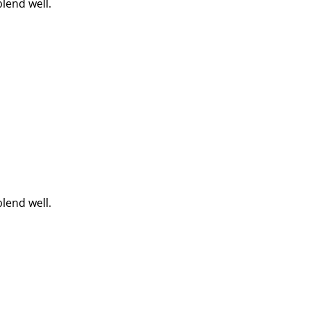
lend well.
lend well.