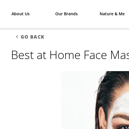
About Us
Our Brands
Nature & Me
GO BACK
Best at Home Face Ma