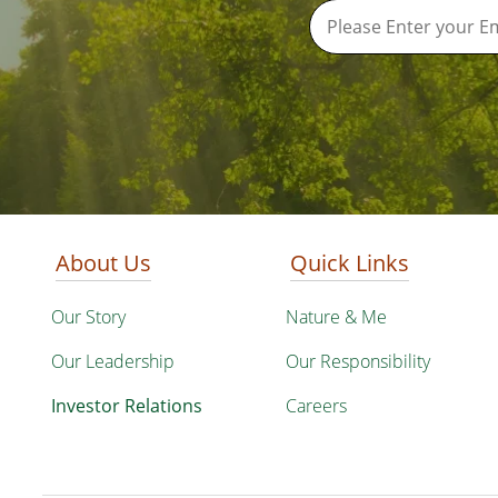
About Us
Quick Links
Our Story
Nature & Me
Our Leadership
Our Responsibility
Investor Relations
Careers