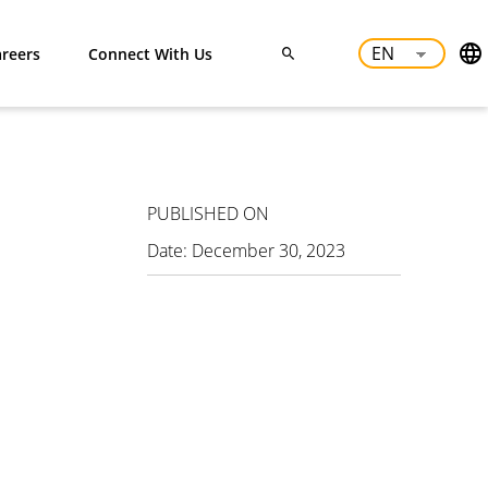
reers
Connect With Us
PUBLISHED ON
Date:
December 30, 2023