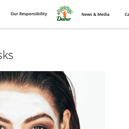
Our Responsibility
News & Media
Ca
sks