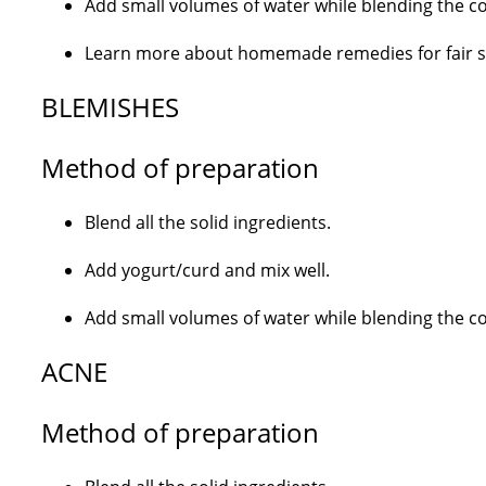
Add small volumes of water while blending the con
Learn more about homemade remedies for fair ski
BLEMISHES
Method of preparation
Blend all the solid ingredients.
Add yogurt/curd and mix well.
Add small volumes of water while blending the con
ACNE
Method of preparation