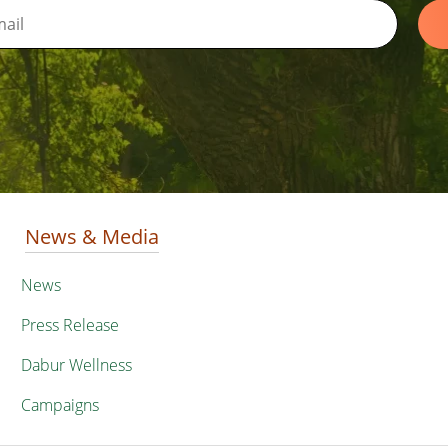
News & Media
News
Press Release
Dabur Wellness
Campaigns