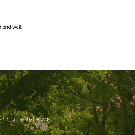
lend well.
ing a healthy lifestyle.