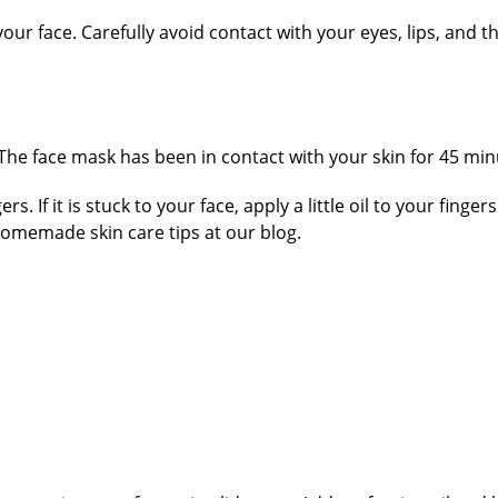
our face. Carefully avoid contact with your eyes, lips, and t
(The face mask has been in contact with your skin for 45 minut
s. If it is stuck to your face, apply a little oil to your finge
memade skin care tips at our blog.