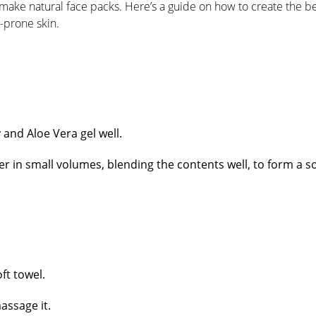
ake natural face packs. Here’s a guide on how to create the b
e-prone skin.
and Aloe Vera gel well.
er in small volumes, blending the contents well, to form a so
ft towel.
massage it.