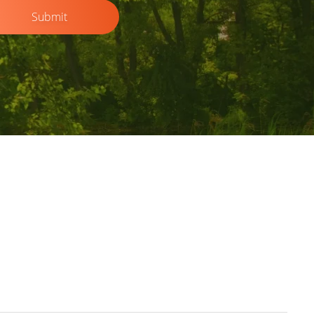
Submit