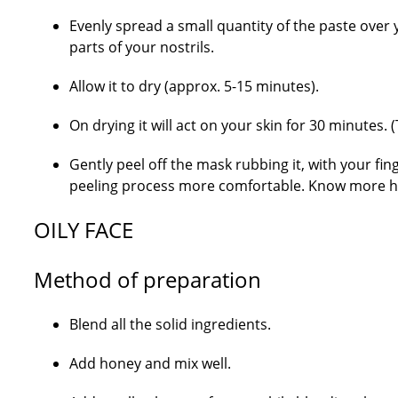
Evenly spread a small quantity of the paste over y
parts of your nostrils.
Allow it to dry (approx. 5-15 minutes).
On drying it will act on your skin for 30 minutes. 
Gently peel off the mask rubbing it, with your finger
peeling process more comfortable. Know more ho
OILY FACE
Method of preparation
Blend all the solid ingredients.
Add honey and mix well.