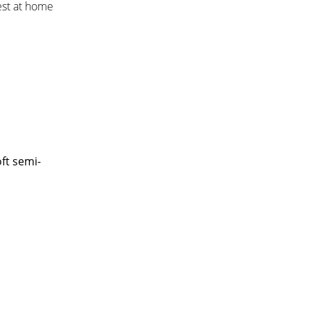
est at home
ft semi-