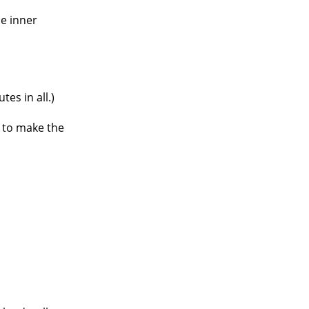
he inner
es in all.)
rs to make the