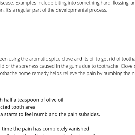
sease. Examples include biting into something hard, flossing, a
n, it’s a regular part of the developmental process.
en using the aromatic spice clove and its oil to get rid of tooth
 rid of the soreness caused in the gums due to toothache. Clove o
toothache home remedy helps relieve the pain by numbing the n
h half a teaspoon of olive oil
fected tooth area
rea starts to feel numb and the pain subsides.
he time the pain has completely vanished