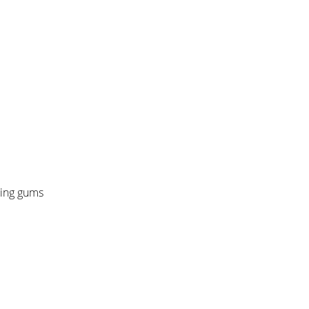
ding gums