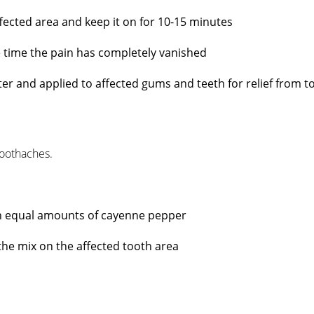
ffected area and keep it on for 10-15 minutes
e time the pain has completely vanished
utter and applied to affected gums and teeth for relief from 
oothaches.
th equal amounts of cayenne pepper
y the mix on the affected tooth area