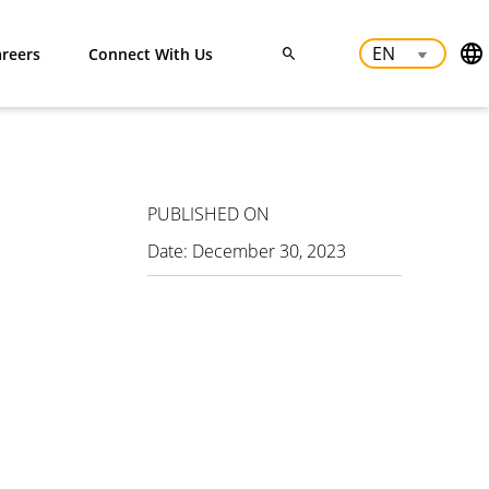
reers
Connect With Us
PUBLISHED ON
Date:
December 30, 2023