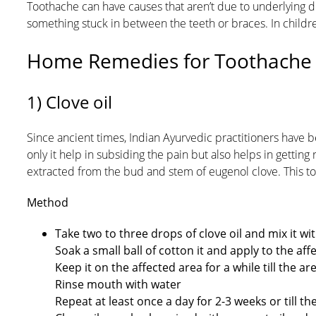
Toothache can have causes that aren’t due to underlying di
something stuck in between the teeth or braces. In childre
Home Remedies for Toothache
1) Clove oil
Since ancient times, Indian Ayurvedic practitioners have be
only it help in subsiding the pain but also helps in getting
extracted from the bud and stem of eugenol clove. This 
Method
Take two to three drops of clove oil and mix it wit
Soak a small ball of cotton it and apply to the af
Keep it on the affected area for a while till the a
Rinse mouth with water
Repeat at least once a day for 2-3 weeks or till t