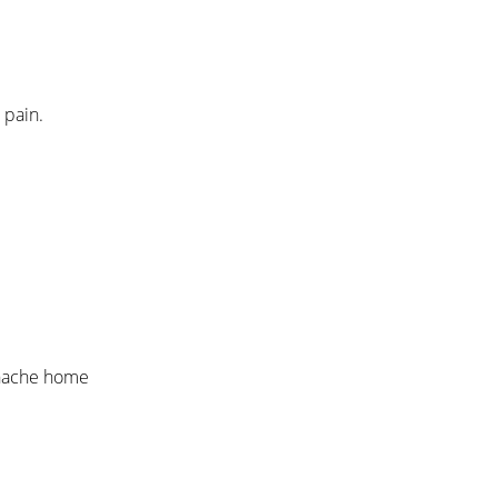
 pain.
othache home