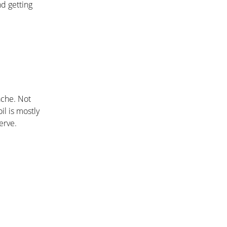
nd getting
ache. Not
il is mostly
erve.