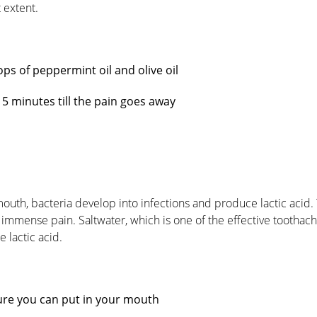
 extent.
ops of peppermint oil and olive oil
15 minutes till the pain goes away
 mouth, bacteria develop into infections and produce lactic acid.
 immense pain. Saltwater, which is one of the effective tootha
 lactic acid.
ure you can put in your mouth