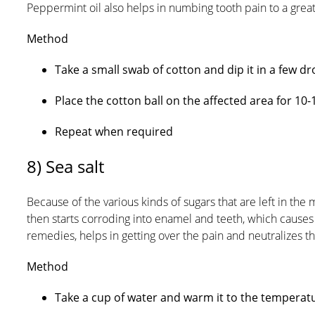
Peppermint oil also helps in numbing tooth pain to a great
Method
Take a small swab of cotton and dip it in a few dr
Place the cotton ball on the affected area for 10-
Repeat when required
8) Sea salt
Because of the various kinds of sugars that are left in the
then starts corroding into enamel and teeth, which causes
remedies, helps in getting over the pain and neutralizes the
Method
Take a cup of water and warm it to the temperat