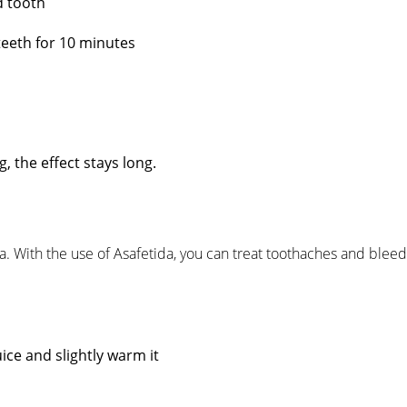
d tooth
teeth for 10 minutes
, the effect stays long.
da. With the use of Asafetida, you can treat toothaches and blee
ice and slightly warm it