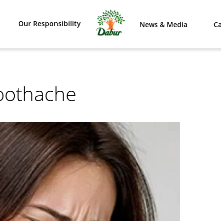
Our Responsibility
News & Media
Ca
oothache