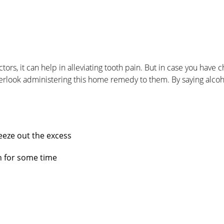
, it can help in alleviating tooth pain. But in case you have c
rlook administering this home remedy to them. By saying alco
eeze out the excess
on for some time