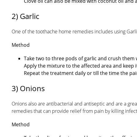
Clove oil can also be mixed with coconut oil and a
2) Garlic
One of the toothache home remedies includes using Garlic.
Method
Take two to three pods of garlic and crush them
Apply the mixture to the affected area and keep it
Repeat the treatment daily or till the time the p
3) Onions
Onions also are antibacterial and antiseptic and are a gre
remedies that can provide relief from pain by killing infe
Method