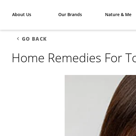
About Us
Our Brands
Nature & Me
GO BACK
Home Remedies For T