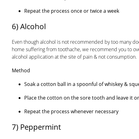
Repeat the process once or twice a week
6) Alcohol
Even though alcohol is not recommended by too many doctors
home suffering from toothache, we recommend you to ove
alcohol application at the site of pain & not consumption.
Method
Soak a cotton ball in a spoonful of whiskey & squ
Place the cotton on the sore tooth and leave it 
Repeat the process whenever necessary
7) Peppermint