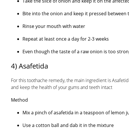
Take the slice of onion and keep it on the affecte
Bite into the onion and keep it pressed between 
Rinse your mouth with water
Repeat at least once a day for 2-3 weeks
Even though the taste of a raw onion is too strong
4) Asafetida
For this toothache remedy, the main ingredient is Asafeti
and keep the health of your gums and teeth intact
Method
Mix a pinch of asafetida in a teaspoon of lemon ju
Use a cotton ball and dab it in the mixture