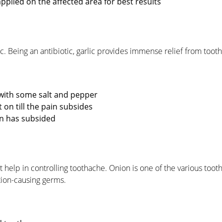
pplied on the affected area for best results
 Being an antibiotic, garlic provides immense relief from tooth
 with some salt and pepper
 on till the pain subsides
ain has subsided
at help in controlling toothache. Onion is one of the various to
ction-causing germs.