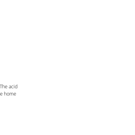
 The acid
che home