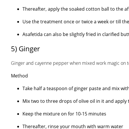
Thereafter, apply the soaked cotton ball to the a
Use the treatment once or twice a week or till th
Asafetida can also be slightly fried in clarified b
5) Ginger
Ginger and cayenne pepper when mixed work magic on t
Method
Take half a teaspoon of ginger paste and mix wi
Mix two to three drops of olive oil in it and appl
Keep the mixture on for 10-15 minutes
Thereafter, rinse your mouth with warm water