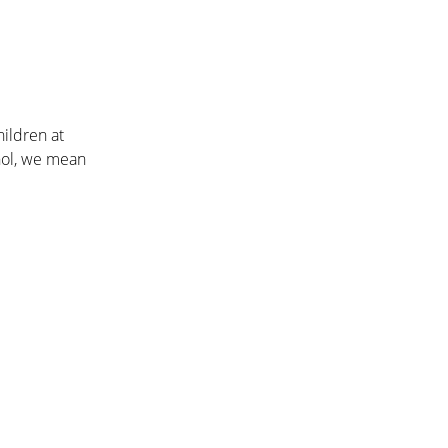
hildren at
hol, we mean