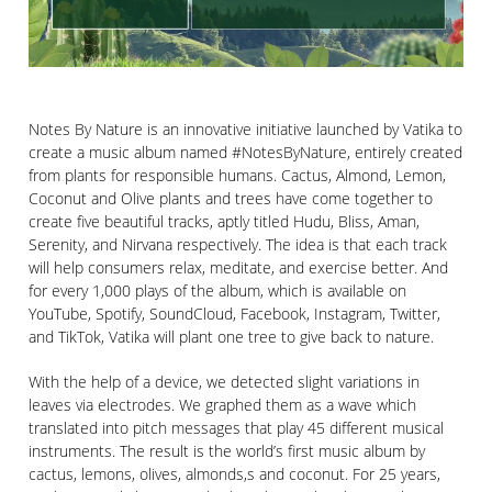
Notes By Nature is an innovative initiative launched by Vatika to
create a music album named #NotesByNature, entirely created
from plants for responsible humans. Cactus, Almond, Lemon,
Coconut and Olive plants and trees have come together to
create five beautiful tracks, aptly titled Hudu, Bliss, Aman,
Serenity, and Nirvana respectively. The idea is that each track
will help consumers relax, meditate, and exercise better. And
for every 1,000 plays of the album, which is available on
YouTube, Spotify, SoundCloud, Facebook, Instagram, Twitter,
and TikTok, Vatika will plant one tree to give back to nature.
With the help of a device, we detected slight variations in
leaves via electrodes. We graphed them as a wave which
translated into pitch messages that play 45 different musical
instruments. The result is the world’s first music album by
cactus, lemons, olives, almonds,s and coconut. For 25 years,