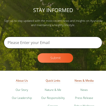
STAY INFORMED
Sign up to stay updated with the most recent news and insights on Ayurveda
and maintaining a healthy lifestyle.
Submit
About Us
Quick Links
News & Media
Our Story
Nature & Me
News
Our Leadership
Our Responsibility
Press Release
Careers
Dabur Wellness