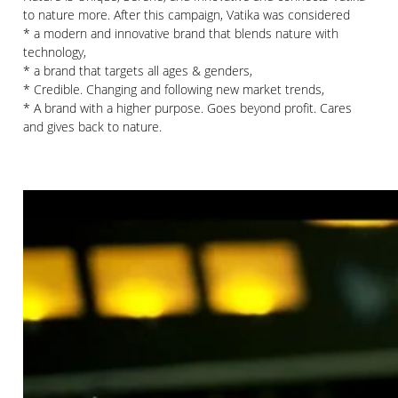
to nature more. After this campaign, Vatika was considered
* a modern and innovative brand that blends nature with
technology,
* a brand that targets all ages & genders,
* Credible. Changing and following new market trends,
* A brand with a higher purpose. Goes beyond profit. Cares
and gives back to nature.