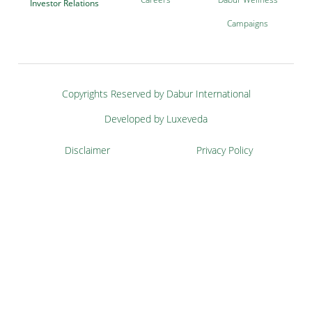
Investor Relations
Campaigns
Copyrights Reserved by Dabur International
Developed by Luxeveda
Disclaimer
Privacy Policy