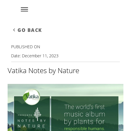
GO BACK
PUBLISHED ON
Date:
December 11, 2023
Vatika Notes by Nature