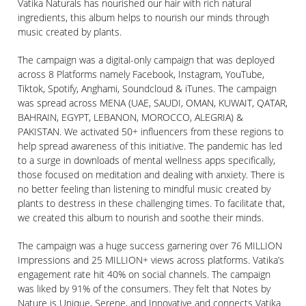
Vatika Naturals has nourished our hair with rich natural
ingredients, this album helps to nourish our minds through
music created by plants.
The campaign was a digital-only campaign that was deployed
across 8 Platforms namely Facebook, Instagram, YouTube,
Tiktok, Spotify, Anghami, Soundcloud & iTunes. The campaign
was spread across MENA (UAE, SAUDI, OMAN, KUWAIT, QATAR,
BAHRAIN, EGYPT, LEBANON, MOROCCO, ALEGRIA) &
PAKISTAN. We activated 50+ influencers from these regions to
help spread awareness of this initiative. The pandemic has led
to a surge in downloads of mental wellness apps specifically,
those focused on meditation and dealing with anxiety. There is
no better feeling than listening to mindful music created by
plants to destress in these challenging times. To facilitate that,
we created this album to nourish and soothe their minds.
The campaign was a huge success garnering over 76 MILLION
Impressions and 25 MILLION+ views across platforms. Vatika’s
engagement rate hit 40% on social channels. The campaign
was liked by 91% of the consumers. They felt that Notes by
Nature is Unique, Serene, and Innovative and connects Vatika