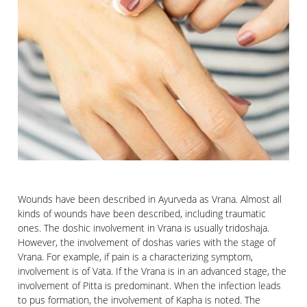
Wounds have been described in Ayurveda as Vrana. Almost all
kinds of wounds have been described, including traumatic
ones. The doshic involvement in Vrana is usually tridoshaja.
However, the involvement of doshas varies with the stage of
Vrana. For example, if pain is a characterizing symptom,
involvement is of Vata. If the Vrana is in an advanced stage, the
involvement of Pitta is predominant. When the infection leads
to pus formation, the involvement of Kapha is noted. The