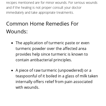
recipes mentioned are for minor wounds. For serious wounds
and if the healing is not proper consult your doctor
immediately and take appropriate treatments.
Common Home Remedies For
Wounds​:
The application of turmeric paste or even
turmeric powder over the affected area
provides help since turmeric is known to
contain antibacterial principles.
A piece of raw turmeric (unpowdered) or a
teaspoonful of it boiled in a glass of milk taken
internally offers relief from pain associated
with wounds.