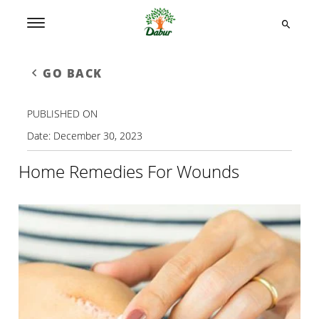
GO BACK
PUBLISHED ON
Date:
December 30, 2023
Home Remedies For Wounds​