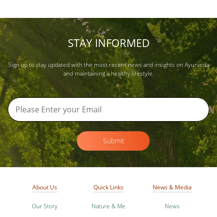
STAY INFORMED
Sign up to stay updated with the most recent news and insights on Ayurveda
and maintaining a healthy lifestyle.
Submit
About Us
Quick Links
News & Media
Our Story
Nature & Me
News