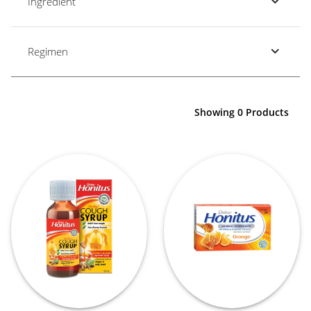
Ingredient
Regimen
Showing 0 Products