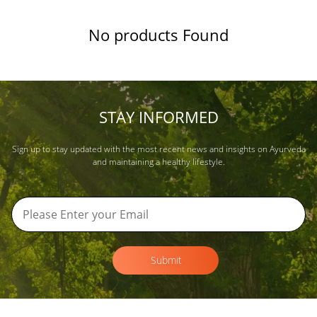
No products Found
STAY INFORMED
Sign up to stay updated with the most recent news and insights on Ayurveda
and maintaining a healthy lifestyle.
Submit