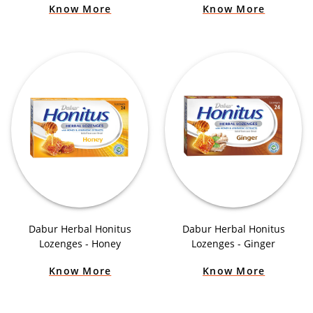
Know More
Know More
Dabur Herbal Honitus
Dabur Herbal Honitus
Lozenges - Honey
Lozenges - Ginger
Know More
Know More