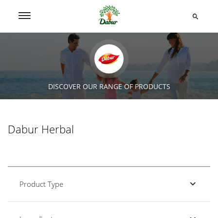
DISCOVER OUR RANGE OF PRODUCTS
Dabur Herbal
Product Type