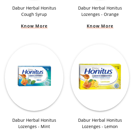
Dabur Herbal Honitus
Dabur Herbal Honitus
Cough Syrup
Lozenges - Orange
Know More
Know More
Dabur Herbal Honitus
Dabur Herbal Honitus
Lozenges - Mint
Lozenges - Lemon