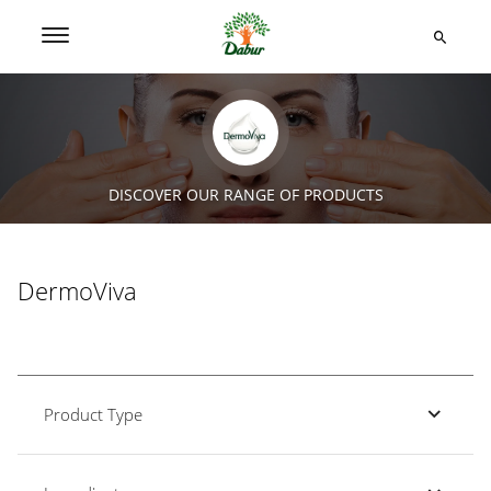
DISCOVER OUR RANGE OF PRODUCTS
DermoViva
Product Type