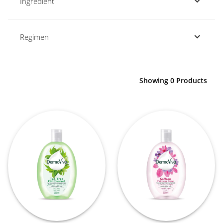
Ingredient
Regimen
Showing 0 Products