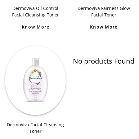
DermoViva Oil Control
DermoViva Fairness Glow
Facial Cleansing Toner
Facial Toner
Know More
Know More
No products Found
DermoViva Facial Cleansing
Toner