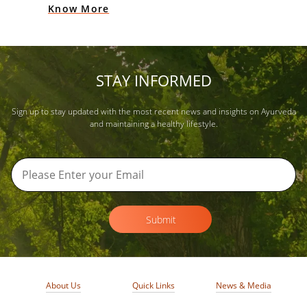
Know More
STAY INFORMED
Sign up to stay updated with the most recent news and insights on Ayurveda
and maintaining a healthy lifestyle.
Submit
About Us
Quick Links
News & Media