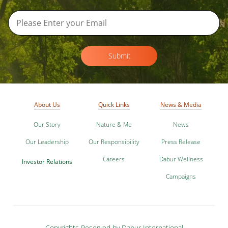
Submit
About Us
Quick Links
News & Media
Our Story
Nature & Me
News
Our Leadership
Our Responsibility
Press Release
Careers
Dabur Wellness
Investor Relations
Campaigns
Copyrights Reserved by Dabur International