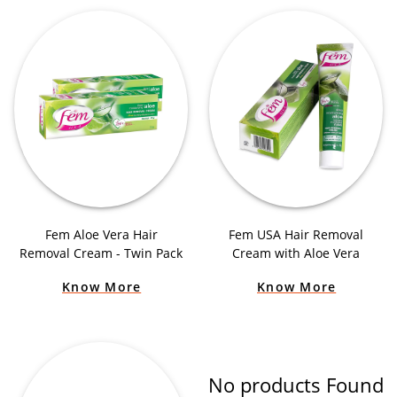
Fem Aloe Vera Hair
Fem USA Hair Removal
Removal Cream - Twin Pack
Cream with Aloe Vera
Know More
Know More
No products Found