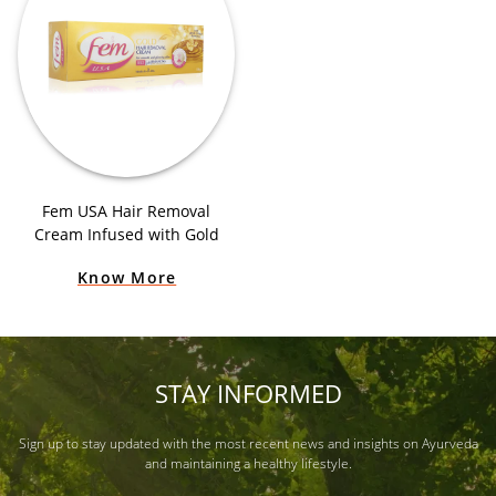
Fem USA Hair Removal
Cream Infused with Gold
Know More
STAY INFORMED
Sign up to stay updated with the most recent news and insights on Ayurveda
and maintaining a healthy lifestyle.