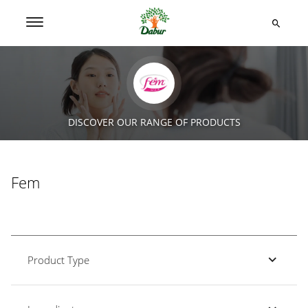
DISCOVER OUR RANGE OF PRODUCTS
Fem
Product Type