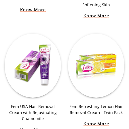
Softening Skin
Know More
Know More
Fem USA Hair Removal
Fem Refreshing Lemon Hair
Cream with Rejuvinating
Removal Cream - Twin Pack
Chamomile
Know More