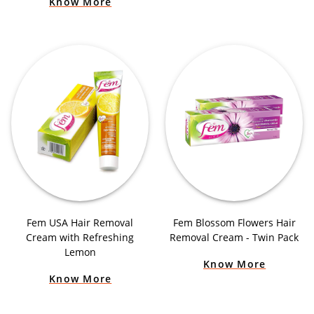
Know More
Fem USA Hair Removal
Fem Blossom Flowers Hair
Cream with Refreshing
Removal Cream - Twin Pack
Lemon
Know More
Know More