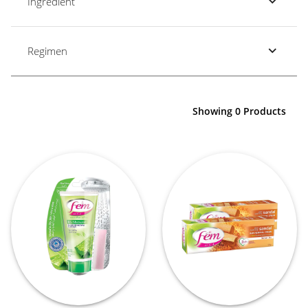
Ingredient
Regimen
Showing 0 Products