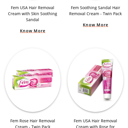
Fem USA Hair Removal
Fem Soothing Sandal Hair
Cream with Skin Soothing
Removal Cream - Twin Pack
Sandal
Know More
Know More
Fem Rose Hair Removal
Fem USA Hair Removal
Cream - Twin Pack
Cream with Rose for