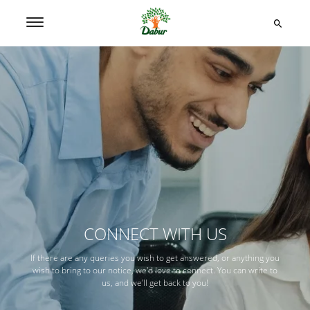
CONNECT WITH US
If there are any queries you wish to get answered, or anything you
wish to bring to our notice, we'd love to connect. You can write to
us, and we'll get back to you!