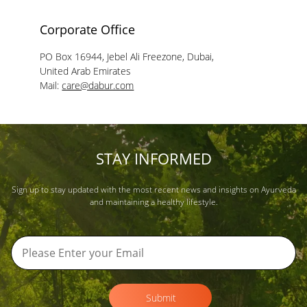
Corporate Office
PO Box 16944, Jebel Ali Freezone, Dubai,
United Arab Emirates
Mail:
care@dabur.com
STAY INFORMED
Sign up to stay updated with the most recent news and insights on Ayurveda
and maintaining a healthy lifestyle.
Submit