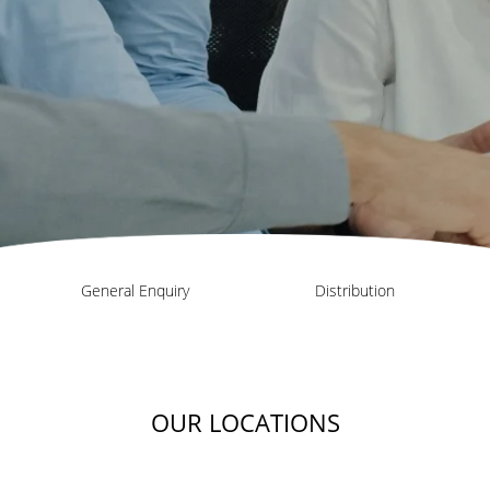
General Enquiry
Distribution
OUR LOCATIONS