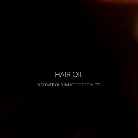
HAIR OIL
DISCOVER OUR RANGE OF PRODUCTS