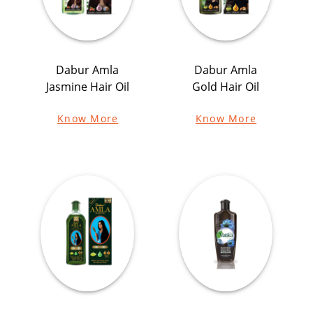
Dabur Amla
Dabur Amla
Jasmine Hair Oil
Gold Hair Oil
Know More
Know More