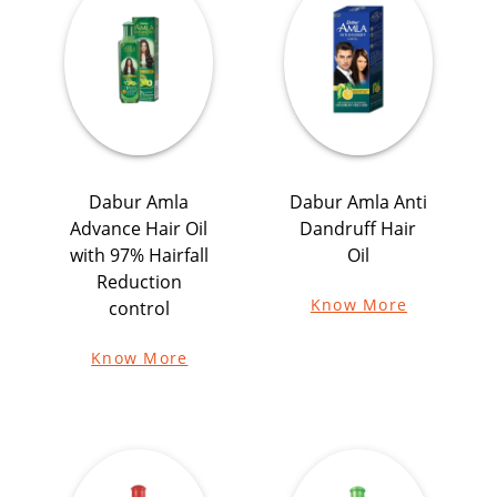
Dabur Amla
Dabur Amla Anti
Advance Hair Oil
Dandruff Hair
with 97% Hairfall
Oil
Reduction
Know More
control
Know More