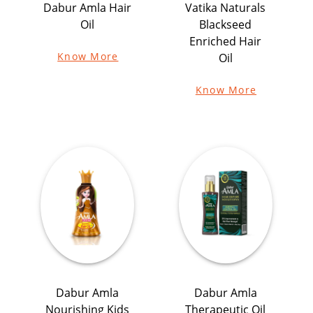
Dabur Amla Hair
Vatika Naturals
Oil
Blackseed
Enriched Hair
Know More
Oil
Know More
Dabur Amla
Dabur Amla
Nourishing Kids
Therapeutic Oil