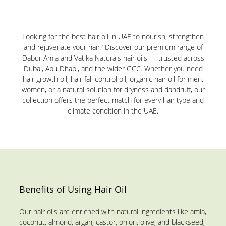
Looking for the best hair oil in UAE to nourish, strengthen
and rejuvenate your hair? Discover our premium range of
Dabur Amla and Vatika Naturals hair oils — trusted across
Dubai, Abu Dhabi, and the wider GCC. Whether you need
hair growth oil, hair fall control oil, organic hair oil for men,
women, or a natural solution for dryness and dandruff, our
collection offers the perfect match for every hair type and
climate condition in the UAE.
Benefits of Using Hair Oil
Our hair oils are enriched with natural ingredients like amla,
coconut, almond, argan, castor, onion, olive, and blackseed,