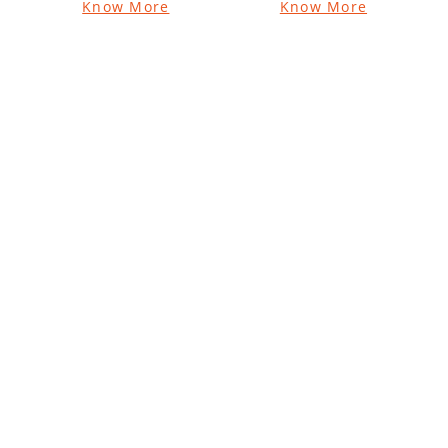
Know More
Know More
Vatika Naturals
Vatika Naturals
Coconut
Sarv-Guna
Enriched Hair
Sampanna
Oil for Volume
Coconut Hair Oil
and Thickness
Know More
Know More