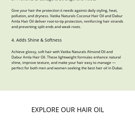
Give your hair the protection it needs against daily styling, heat,
pollution, and dryness. Vatika Naturals Coconut Hair Oil and Dabur
Amla Hair Oil deliver root-to-tip protection, reinforcing hair strands
and preventing split ends and weak roots.
4. Adds Shine & Softness
Achieve glossy, soft hair with Vatika Naturals Almond Oil and
Dabur Amla Hair Oil. These lightweight formulas enhance natural
shine, improve texture, and make your hair easy to manage —
perfect for both men and women seeking the best hair oil in Dubai.
EXPLORE OUR HAIR OIL