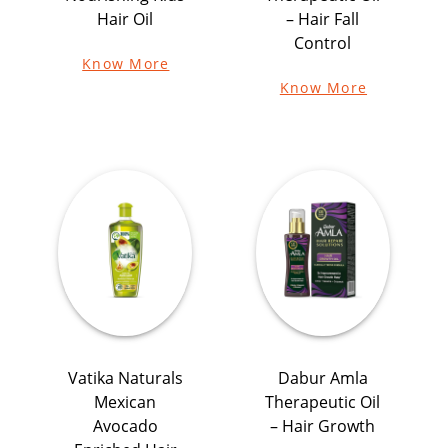
Hair Oil
– Hair Fall
Control
Know More
Know More
Vatika Naturals
Dabur Amla
Mexican
Therapeutic Oil
Avocado
– Hair Growth