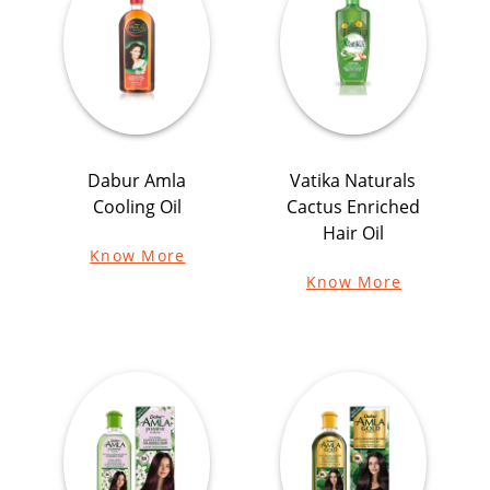
Dabur Amla
Vatika Naturals
Cooling Oil
Cactus Enriched
Hair Oil
Know More
Know More