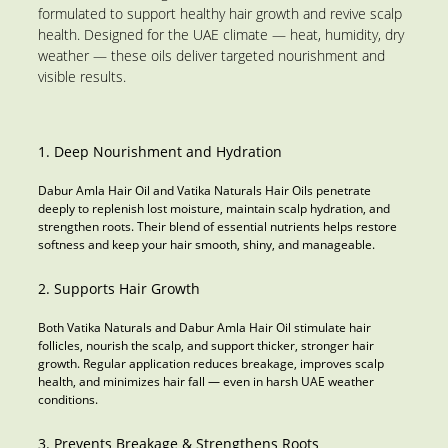
formulated to support healthy hair growth and revive scalp
health. Designed for the UAE climate — heat, humidity, dry
weather — these oils deliver targeted nourishment and
visible results.
1. Deep Nourishment and Hydration
Dabur Amla Hair Oil and Vatika Naturals Hair Oils penetrate
deeply to replenish lost moisture, maintain scalp hydration, and
strengthen roots. Their blend of essential nutrients helps restore
softness and keep your hair smooth, shiny, and manageable.
2. Supports Hair Growth
Both Vatika Naturals and Dabur Amla Hair Oil stimulate hair
follicles, nourish the scalp, and support thicker, stronger hair
growth. Regular application reduces breakage, improves scalp
health, and minimizes hair fall — even in harsh UAE weather
conditions.
3. Prevents Breakage & Strengthens Roots