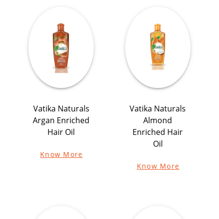
Vatika Naturals
Vatika Naturals
Argan Enriched
Almond
Hair Oil
Enriched Hair
Oil
Know More
Know More