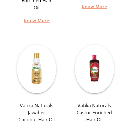
Enriched Hair
Know More
Oil
Know More
Vatika Naturals
Vatika Naturals
Jawaher
Castor Enriched
Coconut Hair Oil
Hair Oil