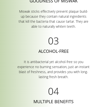
GOODNESS OF MISWAK
Miswak sticks effectively prevent plaque build-
up because they contain natural ingredients
that kill the bacteria that cause tartar. They are
able to naturally whiten teeth.
ALCOHOL-FREE
It is antibacterial yet alcohol-free so you
experience no burning sensation, just an instant
blast of freshness, and provides you with long-
lasting fresh breath.
MULTIPLE BENEFITS