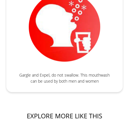
Gargle and Expel, do not swallow. This mouthwash
can be used by both men and women
EXPLORE MORE LIKE THIS