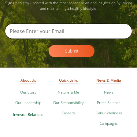
Sign up to stay updated with the most recent news and insights on Ayurveda
and maintaining a healthy lifestyle.
Submit
About Us
Quick Links
News & Media
Our Story
Nature & Me
News
Our Leadership
Our Responsibility
Press Release
Careers
Dabur Wellness
Investor Relations
Campaigns