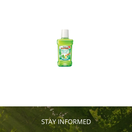
STAY INFORMED