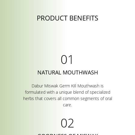
PRODUCT BENEFITS
NATURAL MOUTHWASH
Dabur Miswak Germ Kill Mouthwash is
formulated with a unique blend of specialized
herbs that covers all common segments of oral
care.