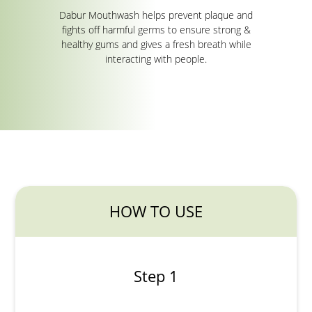
Dabur Mouthwash helps prevent plaque and
fights off harmful germs to ensure strong &
healthy gums and gives a fresh breath while
interacting with people.
HOW TO USE
Step 1