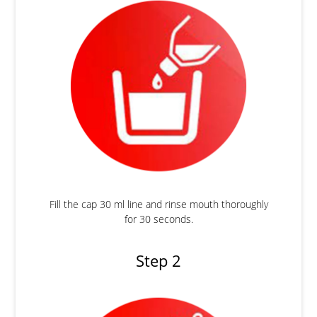
Fill the cap 30 ml line and rinse mouth thoroughly
for 30 seconds.
Step 2