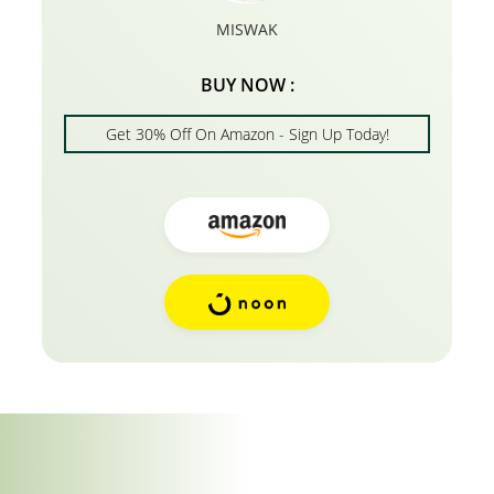
MISWAK
BUY NOW :
Get 30% Off On Amazon - Sign Up Today!