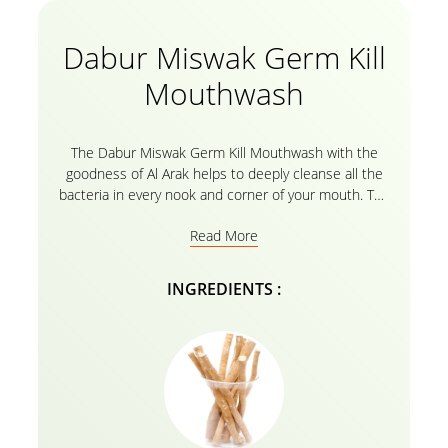
Dabur Miswak Germ Kill
Mouthwash
The Dabur Miswak Germ Kill Mouthwash with the
goodness of Al Arak helps to deeply cleanse all the
bacteria in every nook and corner of your mouth. The
natural extracts of Al Arak give you extra freshness
Read More
along with killing germs for better oral health. It is
specifically designed to reach places that a
toothbrush cannot. It helps remove all the food
INGREDIENTS :
particles, impurities, and other debris even from the
narrowest of gaps in between the teeth, thus
eliminating germs and protecting the teeth from
cavities and decay. Smile confidently with your Dabur
Miswak Germ Kill Mouthwash with Al Arak which
protects you from plaque and bad breath throughout
the day.