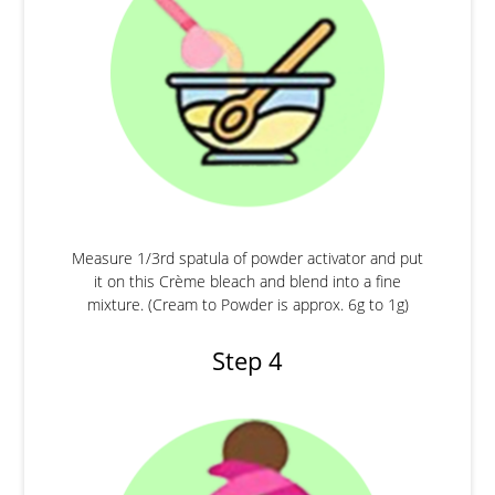
Measure 1/3rd spatula of powder activator and put
it on this Crème bleach and blend into a fine
mixture. (Cream to Powder is approx. 6g to 1g)
Step 4