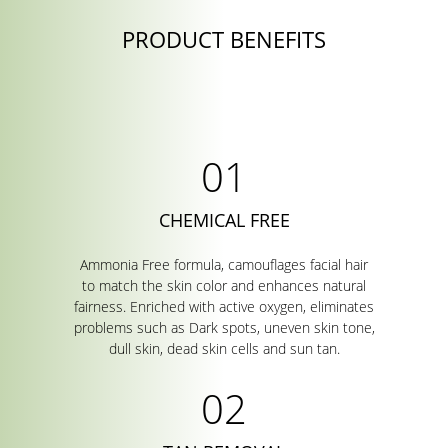
PRODUCT BENEFITS
CHEMICAL FREE
Ammonia Free formula, camouflages facial hair
to match the skin color and enhances natural
fairness. Enriched with active oxygen, eliminates
problems such as Dark spots, uneven skin tone,
dull skin, dead skin cells and sun tan.