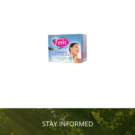
STAY INFORMED