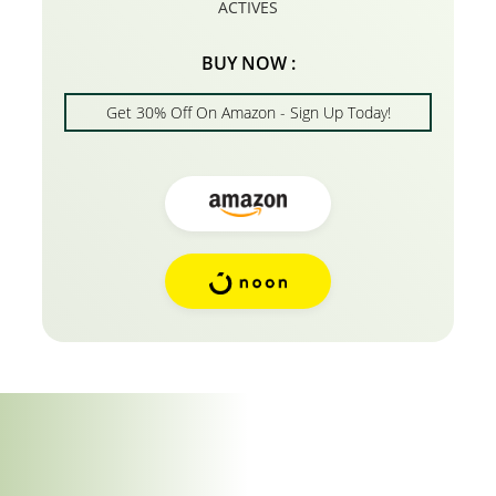
ACTIVES
BUY NOW :
Get 30% Off On Amazon - Sign Up Today!