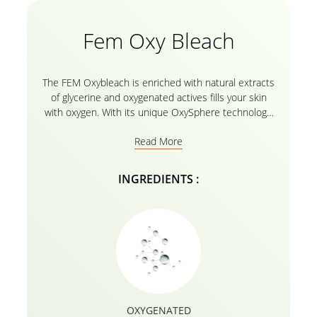
Fem Oxy Bleach
The FEM Oxybleach is enriched with natural extracts
of glycerine and oxygenated actives fills your skin
with oxygen. With its unique OxySphere technology,
it makes your skin clean and glowing. The post-
Read More
bleach skin radiance cream is formulated with
unique OxySphere Technology which enables pure
oxygen molecules to be released at the time of
INGREDIENTS :
application. Finally, the product is infused with serum
to give a final touch which gives an additional boost
of oxygen to the face and helps nourish skin for
enhanced radiance.
OXYGENATED