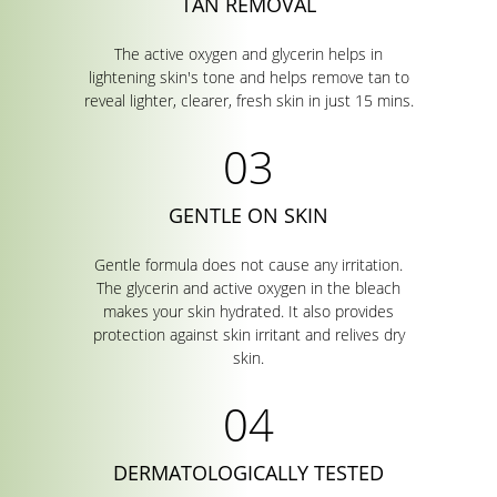
TAN REMOVAL
The active oxygen and glycerin helps in
lightening skin's tone and helps remove tan to
reveal lighter, clearer, fresh skin in just 15 mins.
GENTLE ON SKIN
Gentle formula does not cause any irritation.
The glycerin and active oxygen in the bleach
makes your skin hydrated. It also provides
protection against skin irritant and relives dry
skin.
DERMATOLOGICALLY TESTED