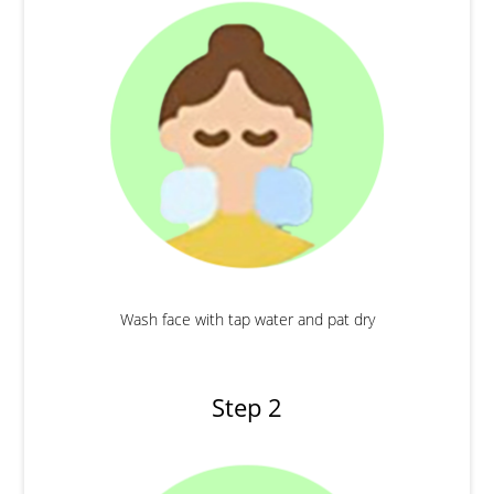
Wash face with tap water and pat dry
Step 2