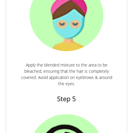
Apply the blended mixture to the area to be
bleached, ensuring that the hair is completely
covered. Avoid application on eyebrows & around
the eyes.
Step 5