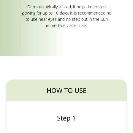
Dermatologically tested, it helps keep skin
glowing for up to 10 days. It is recommended no
to use near eyes and no step out in the Sun
immediately after use.
HOW TO USE
Step 1