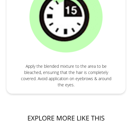
Apply the blended mixture to the area to be
bleached, ensuring that the hair is completely
covered. Avoid application on eyebrows & around
the eyes.
EXPLORE MORE LIKE THIS