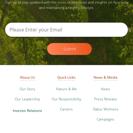
Sign up to stay updated with the most recent news and insights on Ayurveda
and maintaining a healthy lifestyle.
Submit
About Us
Quick Links
News & Media
Our Story
Nature & Me
News
Our Leadership
Our Responsibility
Press Release
Careers
Dabur Wellness
Investor Relations
Campaigns