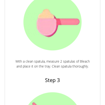
With a clean spatula, measure 2 spatulas of Bleach
and place it on the tray. Clean spatula thoroughly.
Step 3