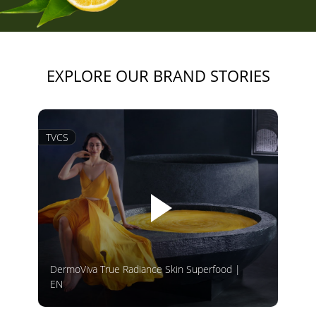
EXPLORE OUR BRAND STORIES
TVCS
DermoViva True Radiance Skin Superfood |
EN