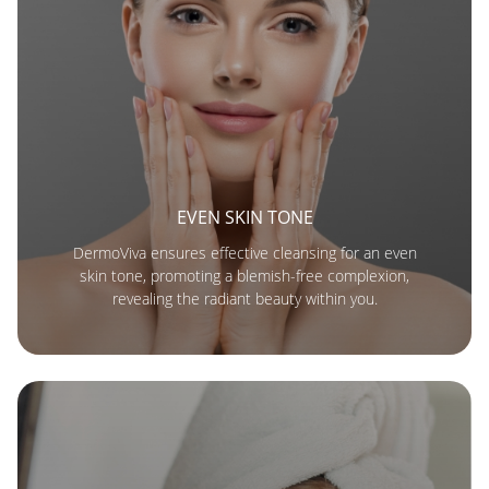
EVEN SKIN TONE
DermoViva ensures effective cleansing for an even
skin tone, promoting a blemish-free complexion,
revealing the radiant beauty within you.