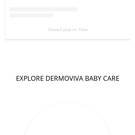
Shared post
on
Time
EXPLORE DERMOVIVA BABY CARE