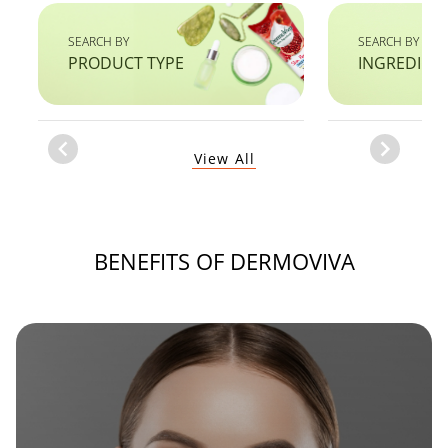
SEARCH BY
SEARCH BY
PRODUCT TYPE
INGREDIEN
Item
View All
1
of
1
BENEFITS OF DERMOVIVA