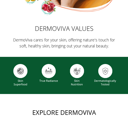
DERMOVIVA VALUES
DermoViva cares for your skin, offering nature's touch for
soft, healthy skin, bringing out your natural beauty.
EXPLORE DERMOVIVA