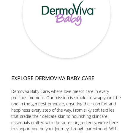
EXPLORE DERMOVIVA BABY CARE
Demoviva Baby Care, where love meets care in every
precious moment. Our mission is simple: to wrap your little
one in the gentlest embrace, ensuring their comfort and
happiness every step of the way. From silky soft textiles
that cradle their delicate skin to nourishing skincare
essentials crafted with the purest ingredients, we're here
to support you on your journey through parenthood. With