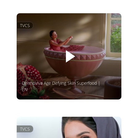
TVCS
DermoViva Age Defying Skin Superfood |
EN
TVCS