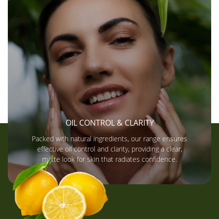
OIL CONTROL & CLARITY
Packed with natural ingredients, our range ensures
effective oil control and clarity, providing a clear,
matte look for skin that radiates confidence.