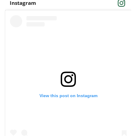
Instagram
View this post on Instagram