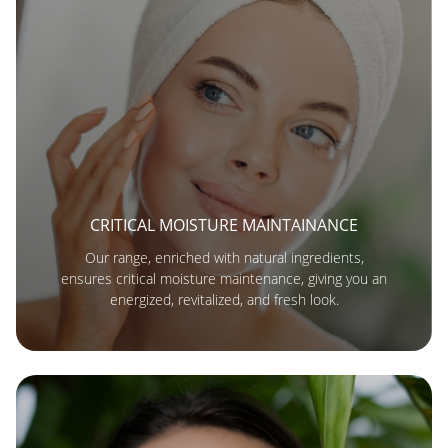
CRITICAL MOISTURE MAINTAINANCE
Our range, enriched with natural ingredients,
ensures critical moisture maintenance, giving you an
energized, revitalized, and fresh look.