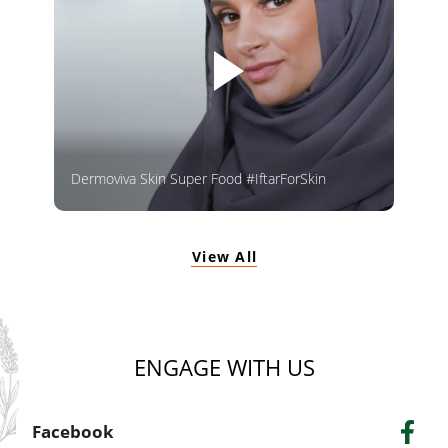
Dermoviva Skin Super Food #IftarForSkin
View All
ENGAGE WITH US
Facebook