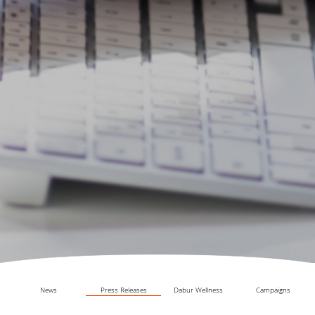
News
Press Releases
Dabur Wellness
Campaigns