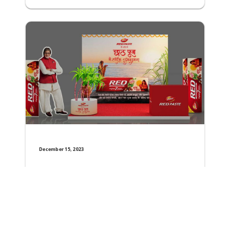
December 15, 2023
Dabur Red Paste Unveils Special Festive Pack t
The World’s number one ayurvedic toothpaste brand Dabur
Read More