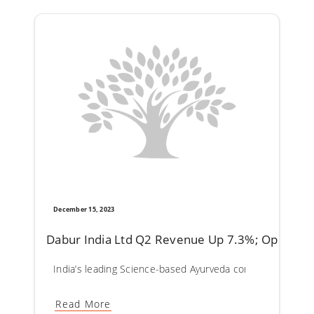
December 15, 2023
Dabur India Ltd Q2 Revenue Up 7.3%; Operatin
India’s leading Science-based Ayurveda company Dabur In
Read More