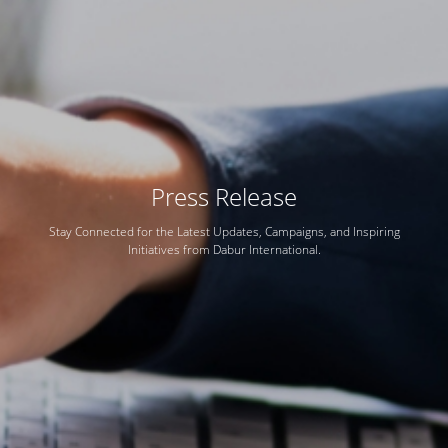
Press Release
Stay Connected for the Latest Updates, Campaigns, and Inspiring
Initiatives from Dabur International.