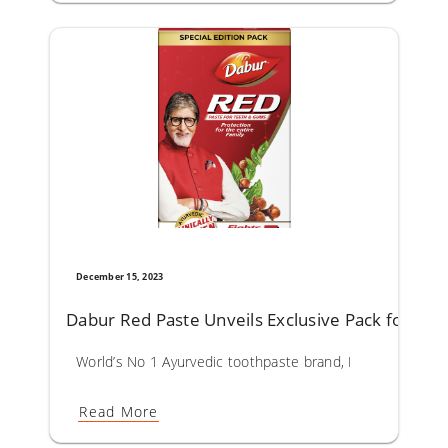
December 15, 2023
Dabur Red Paste Unveils Exclusive Pack for a Br
World’s No 1 Ayurvedic toothpaste brand, Dabur Red Paste
Read More