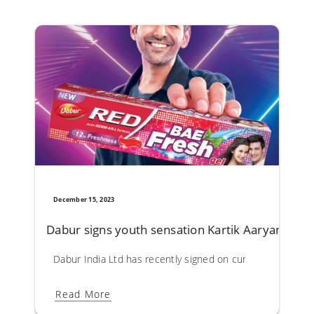
December 15, 2023
Dabur signs youth sensation Kartik Aaryan as 
Dabur India Ltd has recently signed on current youth hea
Read More