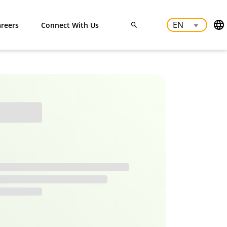
reers
Connect With Us