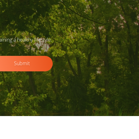
ing a healthy lifestyle.
Submit