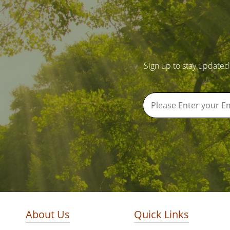
Sign up to stay updated
About Us
Quick Links