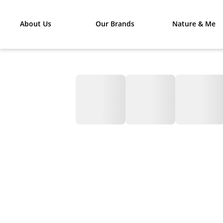
About Us
Our Brands
Nature & Me