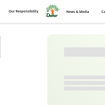
Our Responsibility
News & Media
Ca