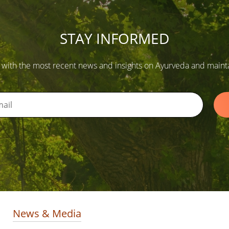
STAY INFORMED
 with the most recent news and insights on Ayurveda and maintain
News & Media