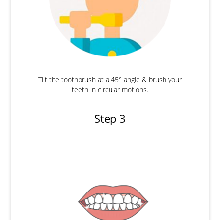
Tilt the toothbrush at a 45° angle & brush your
teeth in circular motions.
Step 3