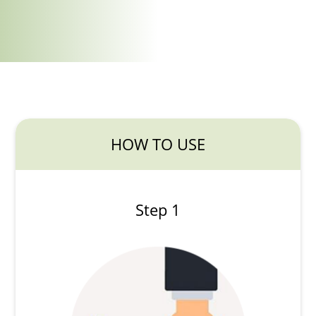
HOW TO USE
Step 1