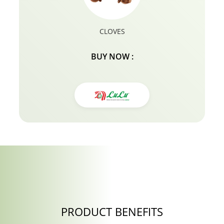
CLOVES
BUY NOW :
PRODUCT BENEFITS