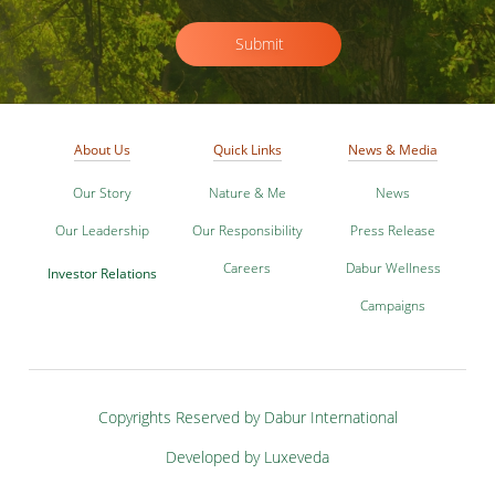
Submit
About Us
Quick Links
News & Media
Our Story
Nature & Me
News
Our Leadership
Our Responsibility
Press Release
Careers
Dabur Wellness
Investor Relations
Campaigns
Copyrights Reserved by Dabur International
Developed by Luxeveda