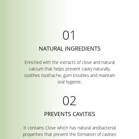
NATURAL INGREDIENTS
Enriched with the extracts of clove and natural
calcium that helps prevent cavity naturally,
soothes toothache, gum troubles and maintain
oral hygiene.
PREVENTS CAVITIES
It contains Clove which has natural antibacterial
properties that prevent the formation of cavities