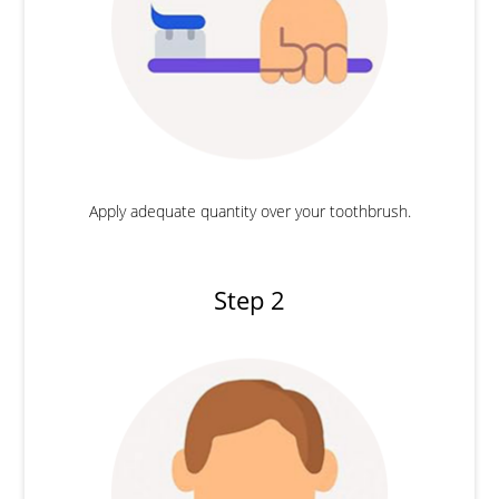
Apply adequate quantity over your toothbrush.
Step 2