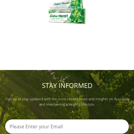
STAY INFORMED
Sign up to stay updated with the most recent news and insights on Ayurveda
and maintaining a healthy lifestyle.