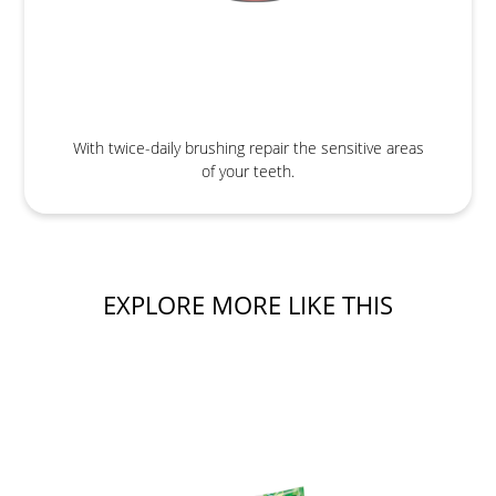
With twice-daily brushing repair the sensitive areas
of your teeth.
EXPLORE MORE LIKE THIS