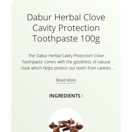
Dabur Herbal Clove
Cavity Protection
Toothpaste 100g
The Dabur Herbal Cavity Protection Clove
Toothpaste comes with the goodness of natural
clove which helps protect our teeth from cavities.
The richness of natural clove soothes toothache,
Read More
gum troubles, helps with bad breath and ensures
that the teeth and gums remain healthy. The Clove
Toothpaste soothes the nerve ends and builds a
INGREDIENTS :
protective shield providing relief from sensitivity. It is
free from fluoride and harmful chemicals.