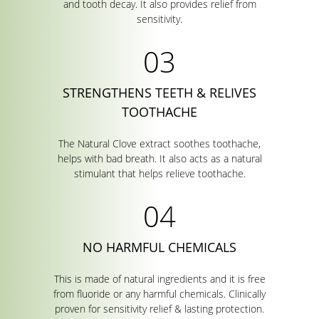
and tooth decay. It also provides relief from
sensitivity.
STRENGTHENS TEETH & RELIVES
TOOTHACHE
The Natural Clove extract soothes toothache,
helps with bad breath. It also acts as a natural
stimulant that helps relieve toothache.
NO HARMFUL CHEMICALS
This is made of natural ingredients and it is free
from fluoride or any harmful chemicals. Clinically
proven for sensitivity relief & lasting protection.