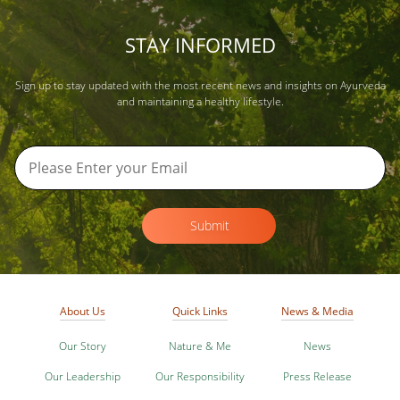
STAY INFORMED
Sign up to stay updated with the most recent news and insights on Ayurveda
and maintaining a healthy lifestyle.
Submit
About Us
Quick Links
News & Media
Our Story
Nature & Me
News
Our Leadership
Our Responsibility
Press Release