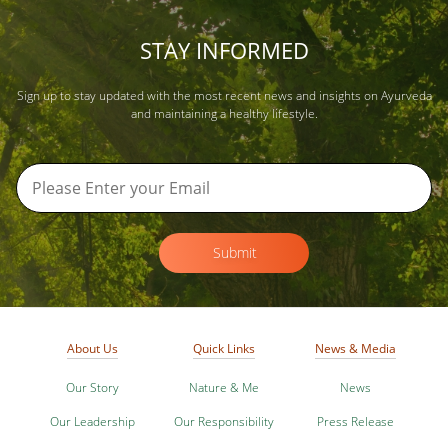
STAY INFORMED
Sign up to stay updated with the most recent news and insights on Ayurveda
and maintaining a healthy lifestyle.
Submit
About Us
Quick Links
News & Media
Our Story
Nature & Me
News
Our Leadership
Our Responsibility
Press Release