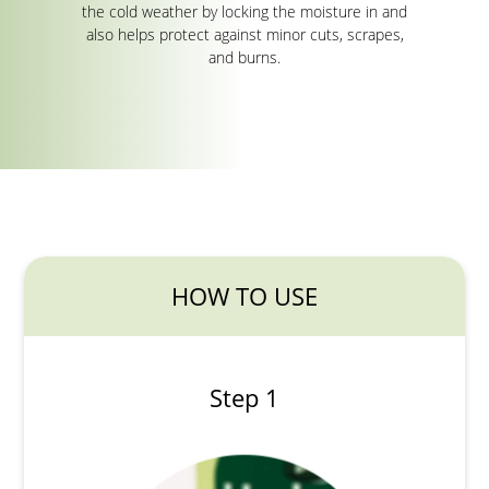
the cold weather by locking the moisture in and
also helps protect against minor cuts, scrapes,
and burns.
HOW TO USE
Step 1