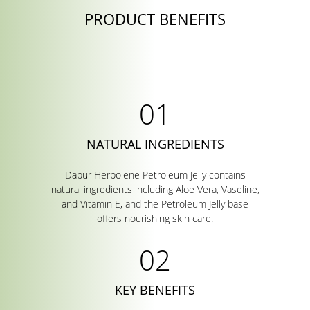
PRODUCT BENEFITS
NATURAL INGREDIENTS
Dabur Herbolene Petroleum Jelly contains
natural ingredients including Aloe Vera, Vaseline,
and Vitamin E, and the Petroleum Jelly base
offers nourishing skin care.
KEY BENEFITS