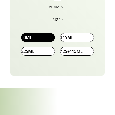
VITAMIN E
SIZE :
50ML
115ML
225ML
425+115ML