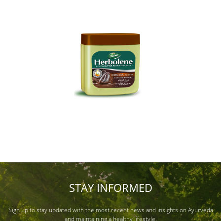
STAY INFORMED
Sign up to stay updated with the most recent news and insights on Ayurveda
and maintaining a healthy lifestyle.