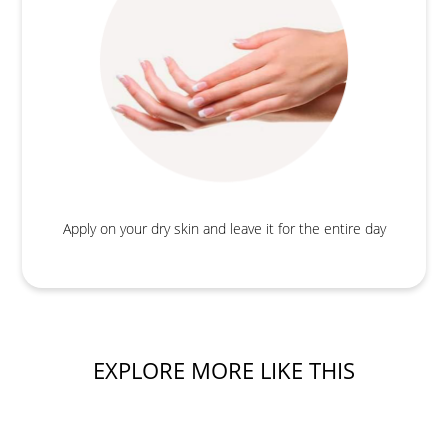
Apply on your dry skin and leave it for the entire day
EXPLORE MORE LIKE THIS