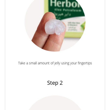
Take a small amount of jelly using your fingertips
Step 2