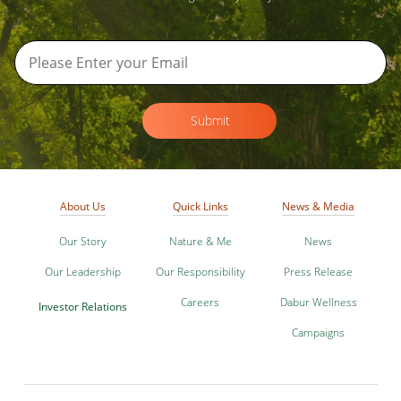
Submit
About Us
Quick Links
News & Media
Our Story
Nature & Me
News
Our Leadership
Our Responsibility
Press Release
Careers
Dabur Wellness
Investor Relations
Campaigns