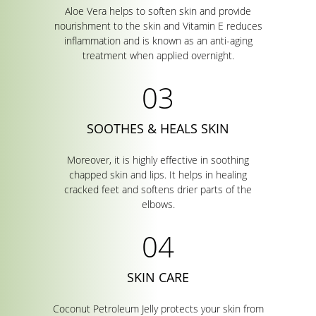
Aloe Vera helps to soften skin and provide
nourishment to the skin and Vitamin E reduces
inflammation and is known as an anti-aging
treatment when applied overnight.
SOOTHES & HEALS SKIN
Moreover, it is highly effective in soothing
chapped skin and lips. It helps in healing
cracked feet and softens drier parts of the
elbows.
SKIN CARE
Coconut Petroleum Jelly protects your skin from