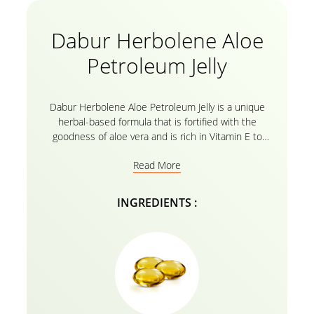
Dabur Herbolene Aloe
Petroleum Jelly
Dabur Herbolene Aloe Petroleum Jelly is a unique
herbal-based formula that is fortified with the
goodness of aloe vera and is rich in Vitamin E to
effectively moisturize extremely dry skin, soothe
Read More
chapped lips, smoothen knees and elbows, and heal
cracked feet. Dabur Herbolene’s natural formula
penetrates deep into the skin cells to provide
INGREDIENTS :
intense nourishment for soft, supple, and hydrated
skin. Its regular use nourishes and protects skin
from harsh weather conditions and helps heal cuts
and cracks. Dabur Herbolene is a safe emollient to
use on any part of the body