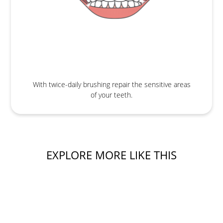
With twice-daily brushing repair the sensitive areas
of your teeth.
EXPLORE MORE LIKE THIS