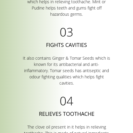
which helps in relieving toothache. Mint or
Pudine helps teeth and gums fight off
hazardous germs.
FIGHTS CAVITIES
It also contains Ginger & Tomar Seeds which is
known for its antibacterial and anti-
inflammatory. Tomar seeds has antiseptic and
odour fighting qualities which helps fight
cavities.
RELIEVES TOOTHACHE
The clove oil present in it helps in relieving