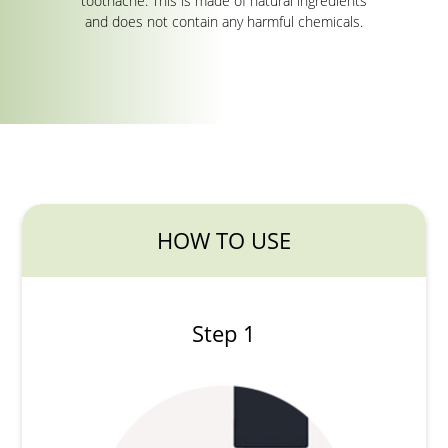
toothache. This is made of natural ingredients
and does not contain any harmful chemicals.
HOW TO USE
Step 1