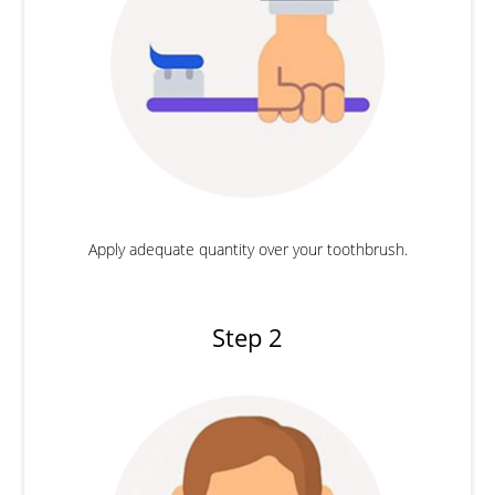
Apply adequate quantity over your toothbrush.
Step 2