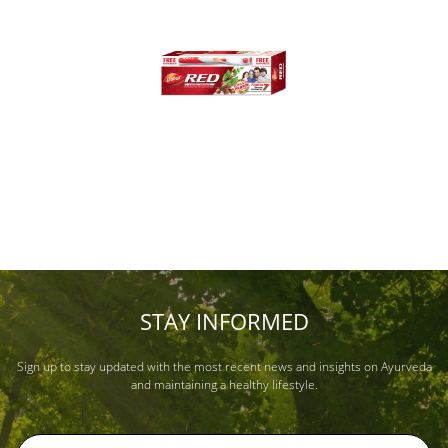
STAY INFORMED
Sign up to stay updated with the most recent news and insights on Ayurveda
and maintaining a healthy lifestyle.