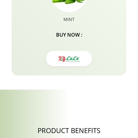
MINT
BUY NOW :
PRODUCT BENEFITS