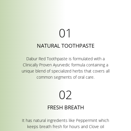
NATURAL TOOTHPASTE
Dabur Red Toothpaste is formulated with a
Clinically Proven Ayurvedic formula containing a
unique blend of specialized herbs that covers all
common segments of oral care.
FRESH BREATH
It has natural ingredients like Peppermint which
keeps breath fresh for hours and Clove oil