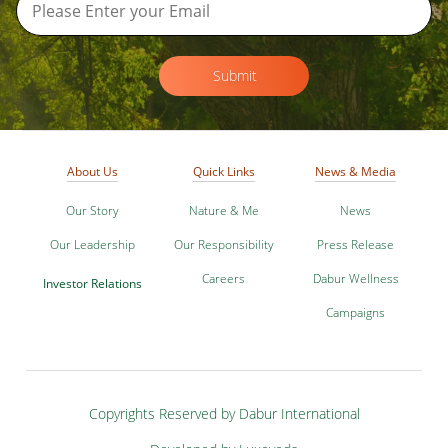
Submit
About Us
Quick Links
News & Media
Our Story
Nature & Me
News
Our Leadership
Our Responsibility
Press Release
Careers
Dabur Wellness
Investor Relations
Campaigns
Copyrights Reserved by Dabur International