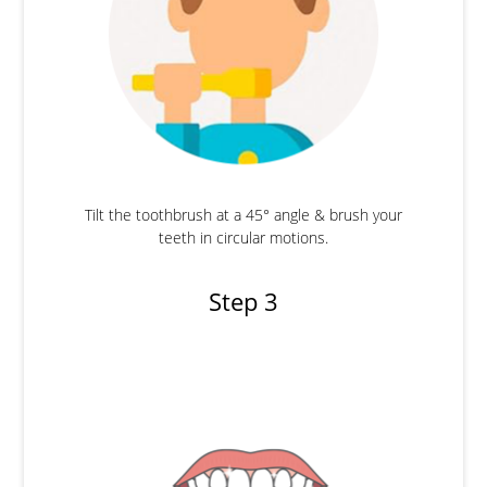
Tilt the toothbrush at a 45° angle & brush your
teeth in circular motions.
Step 3