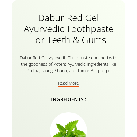
Dabur Red Gel
Ayurvedic Toothpaste
For Teeth & Gums
Dabur Red Gel Ayurvedic Toothpaste enriched with
the goodness of Potent Ayurvedic Ingredients like
Pudina, Laung, Shunti, and Tomar Beej helps
maintain oral hygiene. These Natural ayurvedic
Read More
extracts of Dabur Red Toothpaste helps you fight 7
Dental problems including Bleeding Gums, Cavities,
Bad Breath, Toothache, Plaque, tooth decay and
INGREDIENTS :
germs. Mint or Pudine helps teeth and gums fight off
hazardous germs. Tomar seeds has antiseptic and
odour fighting qualities. It is free from fluoride and
harmful chemicals.