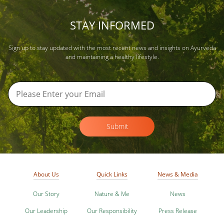
STAY INFORMED
Sign up to stay updated with the most recent news and insights on Ayurveda
and maintaining a healthy lifestyle.
Submit
About Us
Quick Links
News & Media
Our Story
Nature & Me
News
Our Leadership
Our Responsibility
Press Release