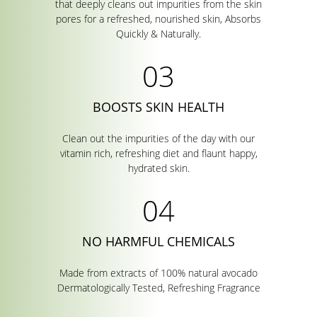
that deeply cleans out impurities from the skin
pores for a refreshed, nourished skin, Absorbs
Quickly & Naturally.
BOOSTS SKIN HEALTH
Clean out the impurities of the day with our
vitamin rich, refreshing diet and flaunt happy,
hydrated skin.
NO HARMFUL CHEMICALS
Made from extracts of 100% natural avocado
Dermatologically Tested, Refreshing Fragrance