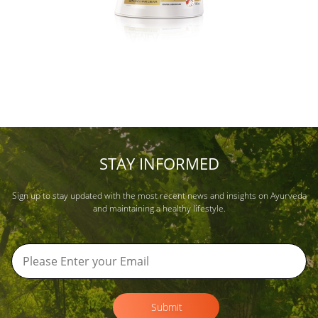
STAY INFORMED
Sign up to stay updated with the most recent news and insights on Ayurveda
and maintaining a healthy lifestyle.
Submit