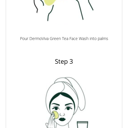
Pour DermoViva Green Tea Face Wash into palms
Step 3