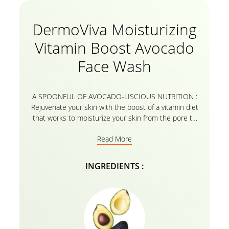
DermoViva Moisturizing
Vitamin Boost Avocado
Face Wash
A SPOONFUL OF AVOCADO-LISCIOUS NUTRITION :
Rejuvenate your skin with the boost of a vitamin diet
that works to moisturize your skin from the pore to
the core. Made from extracts of 100% natural
Read More
avocado, the formula helps hydrate and retain
essential moisture. The DermoViva Moisturizing
Vitamin Boost Avocado Face Wash helps you to
INGREDIENTS :
pamper your face with a hydrating skin treat that
deeply cleans out impurities from skin pores for a
refreshed and nourished skin. The goodness of our
superfood avocado infuses the Wash to moisturize
your skin, making it supple and healthy. Delight in a
healthy skin routine boosted with all the vitamins