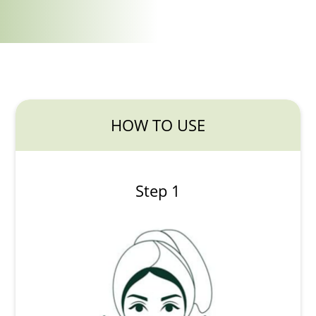
HOW TO USE
Step 1