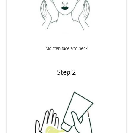
Moisten face and neck
Step 2