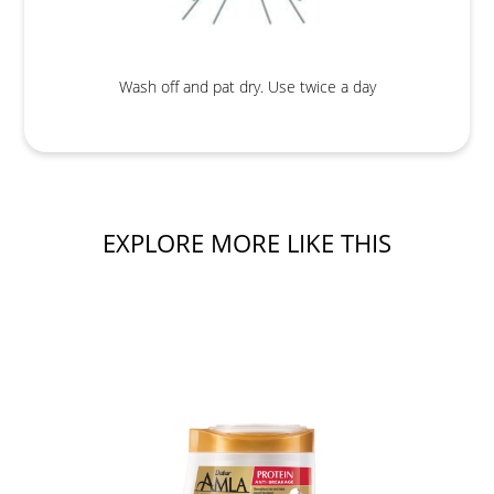
Wash off and pat dry. Use twice a day
EXPLORE MORE LIKE THIS