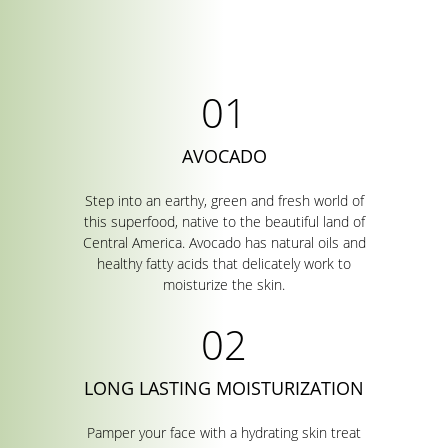
AVOCADO
Step into an earthy, green and fresh world of
this superfood, native to the beautiful land of
Central America. Avocado has natural oils and
healthy fatty acids that delicately work to
moisturize the skin.
LONG LASTING MOISTURIZATION
Pamper your face with a hydrating skin treat