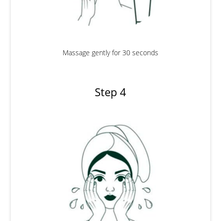
Massage gently for 30 seconds
Step 4