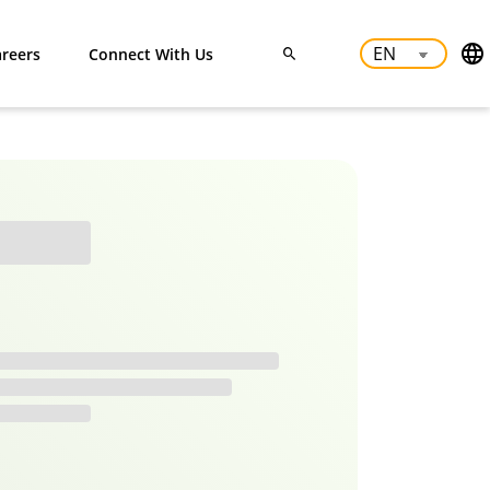
reers
Connect With Us