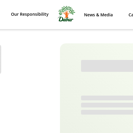
Our Responsibility
News & Media
Ca