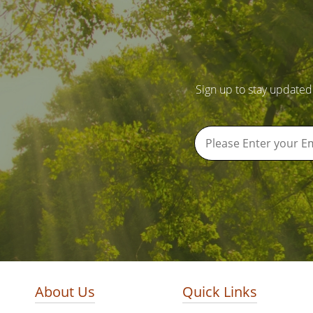
Sign up to stay updated
About Us
Quick Links