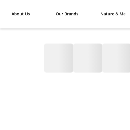
About Us
Our Brands
Nature & Me