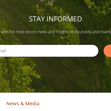
STAY INFORMED
 with the most recent news and insights on Ayurveda and maintain
News & Media