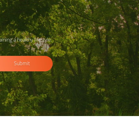
ing a healthy lifestyle.
Submit