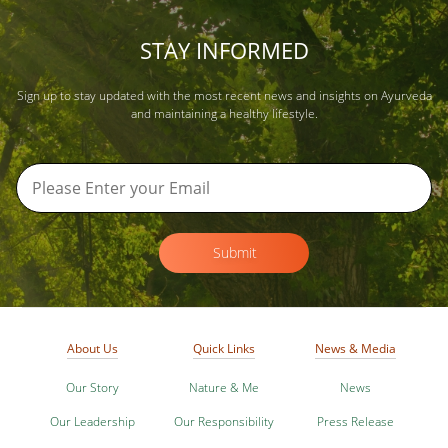
STAY INFORMED
Sign up to stay updated with the most recent news and insights on Ayurveda
and maintaining a healthy lifestyle.
Submit
About Us
Quick Links
News & Media
Our Story
Nature & Me
News
Our Leadership
Our Responsibility
Press Release