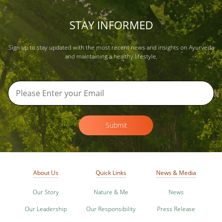
STAY INFORMED
Sign up to stay updated with the most recent news and insights on Ayurveda
and maintaining a healthy lifestyle.
Submit
About Us
Quick Links
News & Media
Our Story
Nature & Me
News
Our Leadership
Our Responsibility
Press Release