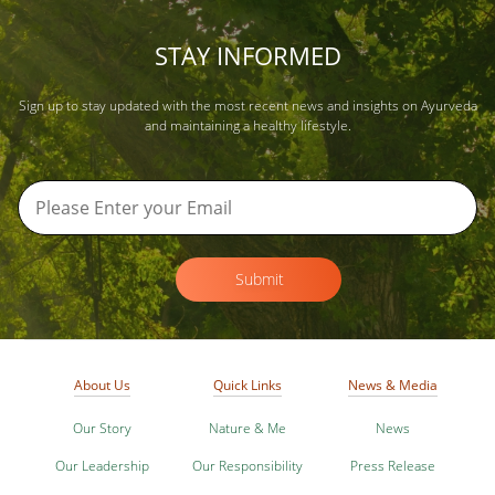
STAY INFORMED
Sign up to stay updated with the most recent news and insights on Ayurveda
and maintaining a healthy lifestyle.
Submit
About Us
Quick Links
News & Media
Our Story
Nature & Me
News
Our Leadership
Our Responsibility
Press Release