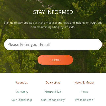
STAY INFORMED
Sign up to stay updated with the most recent news and insights on Ayurveda
and maintaining a healthy lifestyle.
Submit
About Us
Quick Links
News & Media
Our Story
Nature & Me
News
Our Leadership
Our Responsibility
Press Release