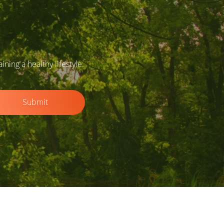
ing a healthy lifestyle.
Submit