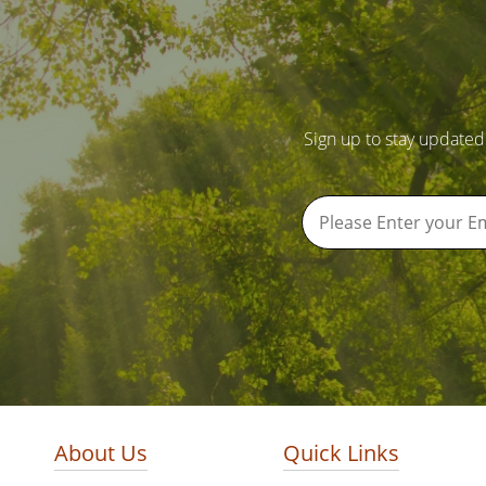
Sign up to stay updated
About Us
Quick Links