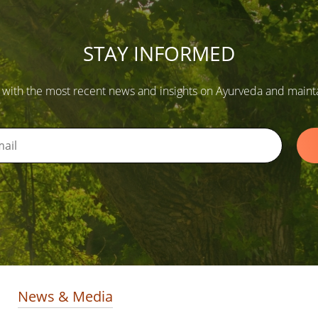
STAY INFORMED
 with the most recent news and insights on Ayurveda and maintain
News & Media