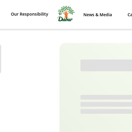
Our Responsibility
News & Media
Ca