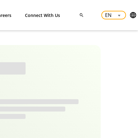
reers
Connect With Us