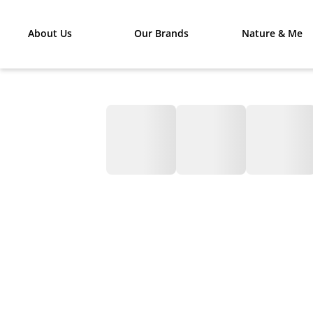
About Us
Our Brands
Nature & Me