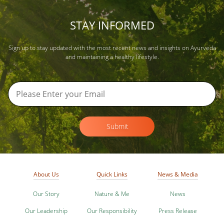
STAY INFORMED
Sign up to stay updated with the most recent news and insights on Ayurveda
and maintaining a healthy lifestyle.
Submit
About Us
Quick Links
News & Media
Our Story
Nature & Me
News
Our Leadership
Our Responsibility
Press Release