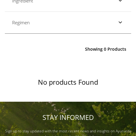
Ingredient
Regimen
Showing 0 Products
No products Found
STAY INFORMED
Sign up to stay updated with the most recent news and insights on Ayurveda