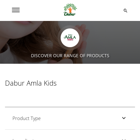
DISCOVER OUR RANGE OF PRODUCTS
Dabur Amla Kids
Product Type