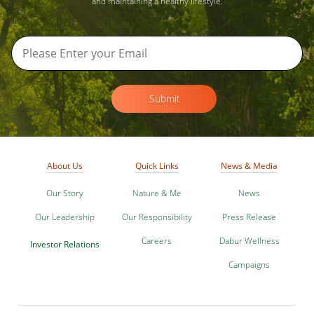
and maintaining a healthy lifestyle.
Submit
About Us
Quick Links
News & Media
Our Story
Nature & Me
News
Our Leadership
Our Responsibility
Press Release
Careers
Dabur Wellness
Investor Relations
Campaigns