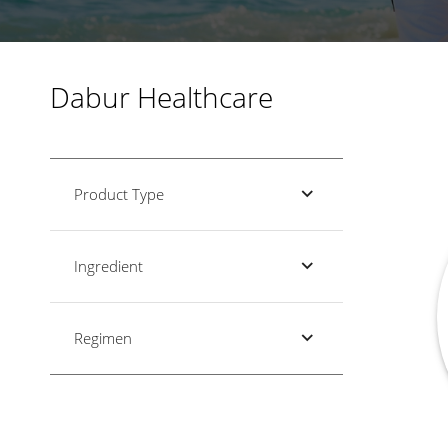
Dabur Healthcare
Product Type
Ingredient
Regimen