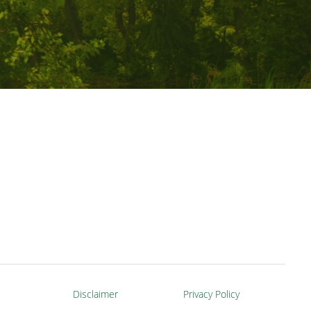
Disclaimer
Privacy Policy