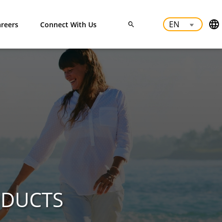
reers
Connect With Us
ODUCTS