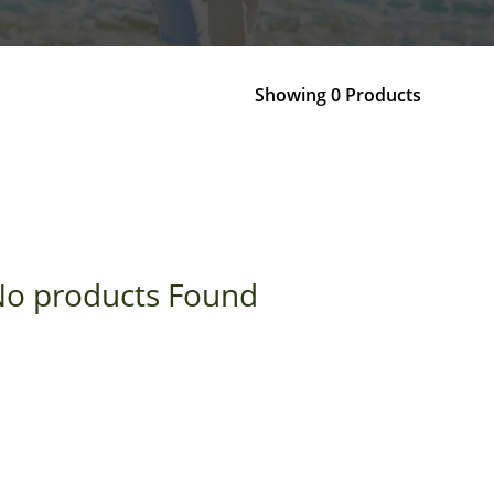
Showing 0 Products
o products Found