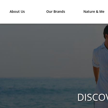
About Us
Our Brands
Nature & Me
DISCO