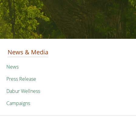
News & Media
News
Press Release
Dabur Wellness
Campaigns