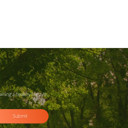
ing a healthy lifestyle.
Submit