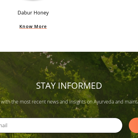
Dabur Honey
Know More
STAY INFORMED
 with the most recent news and insights on Ayurveda and maintain