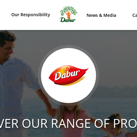
Our Responsibility
News & Media
Ca
VER OUR RANGE OF PR