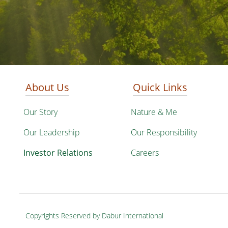
About Us
Quick Links
Our Story
Nature & Me
Our Leadership
Our Responsibility
Investor Relations
Careers
Copyrights Reserved by Dabur International