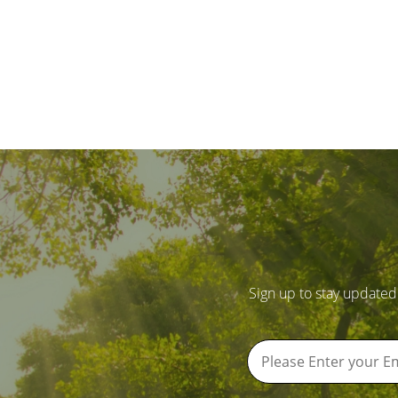
Sign up to stay updated