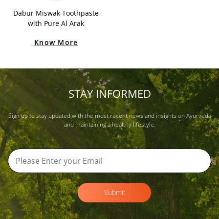
Dabur Miswak Toothpaste
with Pure Al Arak
Know More
STAY INFORMED
Sign up to stay updated with the most recent news and insights on Ayurveda
and maintaining a healthy lifestyle.
Submit