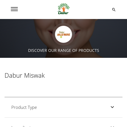
DISCOVER OUR RANGE OF PRODUCTS
Dabur Miswak
Product Type