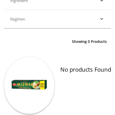
Ingredient
Regimen
Showing 0 Products
No products Found