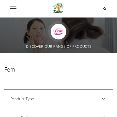
DISCOVER OUR RANGE OF PRODUCTS
Fem
Product Type