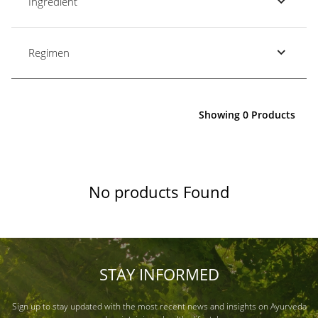
Ingredient
Regimen
Showing 0 Products
No products Found
STAY INFORMED
Sign up to stay updated with the most recent news and insights on Ayurveda