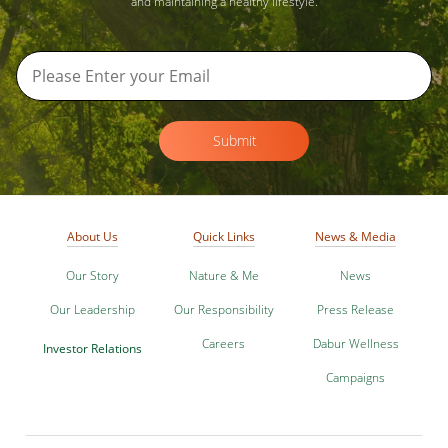
and maintaining a healthy lifestyle.
Submit
About Us
Quick Links
News & Media
Our Story
Nature & Me
News
Our Leadership
Our Responsibility
Press Release
Careers
Dabur Wellness
Investor Relations
Campaigns