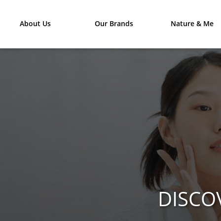
About Us
Our Brands
Nature & Me
DISCO