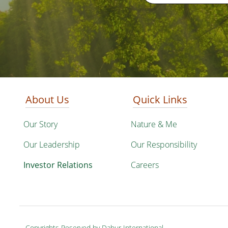
About Us
Quick Links
Our Story
Nature & Me
Our Leadership
Our Responsibility
Investor Relations
Careers
Copyrights Reserved by Dabur International