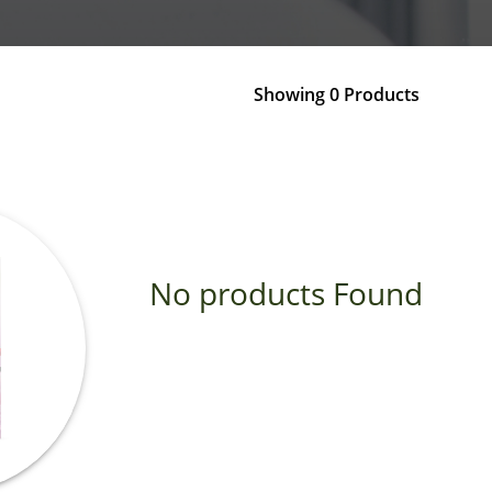
Showing 0 Products
No products Found