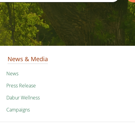
News & Media
News
Press Release
Dabur Wellness
Campaigns