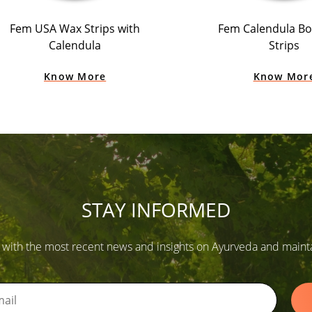
Fem USA Wax Strips with
Fem Calendula B
Calendula
Strips
Know More
Know Mor
STAY INFORMED
 with the most recent news and insights on Ayurveda and maintain