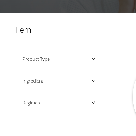
Fem
Product Type
Ingredient
Regimen