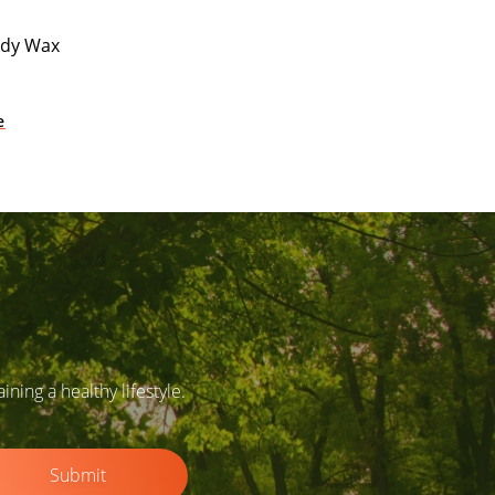
ody Wax
e
ing a healthy lifestyle.
Submit