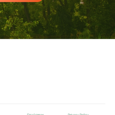
Disclaimer
Privacy Policy