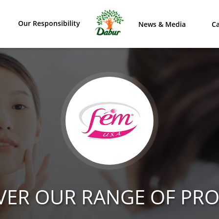
Our Responsibility
News & Media
Ca
VER OUR RANGE OF PR