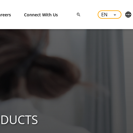
reers
Connect With Us
ODUCTS