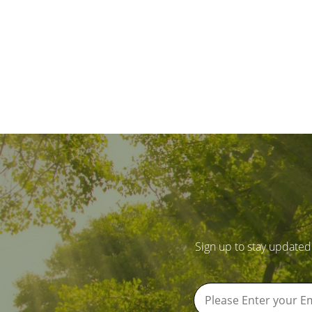
Sign up to stay updated