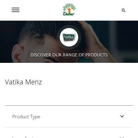
DISCOVER OUR RANGE OF PRODUCTS
Vatika Menz
Product Type