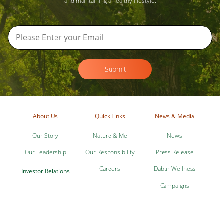
and maintaining a healthy lifestyle.
Submit
About Us
Quick Links
News & Media
Our Story
Nature & Me
News
Our Leadership
Our Responsibility
Press Release
Careers
Dabur Wellness
Investor Relations
Campaigns