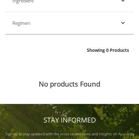
Ingredient
Regimen
Showing 0 Products
No products Found
STAY INFORMED
Sign up to stay updated with the most recent news and insights on Ayurveda