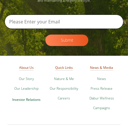
and maintaining a healthy lifestyle.
Submit
About Us
Quick Links
News & Media
Our Story
Nature & Me
News
Our Leadership
Our Responsibility
Press Release
Careers
Dabur Wellness
Investor Relations
Campaigns