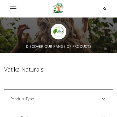
DISCOVER OUR RANGE OF PRODUCTS
Vatika Naturals
Product Type