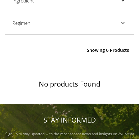
Ingredient
Regimen
Showing 0 Products
No products Found
STAY INFORMED
Sign up to stay updated with the most recent news and insights on Ayurveda