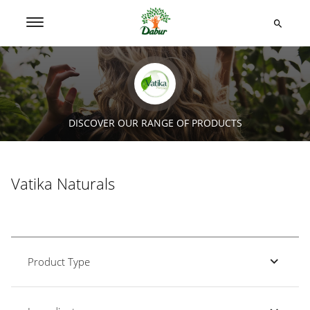
DISCOVER OUR RANGE OF PRODUCTS
Vatika Naturals
Product Type