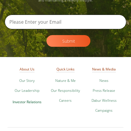
and maintaining a healthy lifestyle.
Submit
About Us
Quick Links
News & Media
Our Story
Nature & Me
News
Our Leadership
Our Responsibility
Press Release
Careers
Dabur Wellness
Investor Relations
Campaigns