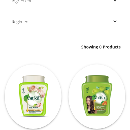
Ingredient
Regimen
Showing 0 Products