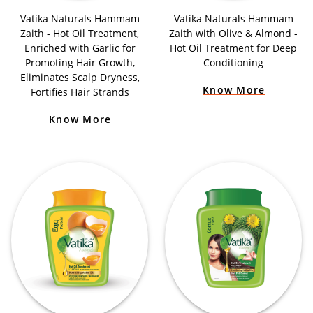
Vatika Naturals Hammam
Vatika Naturals Hammam
Zaith - Hot Oil Treatment,
Zaith with Olive & Almond -
Enriched with Garlic for
Hot Oil Treatment for Deep
Promoting Hair Growth,
Conditioning
Eliminates Scalp Dryness,
Know More
Fortifies Hair Strands
Know More