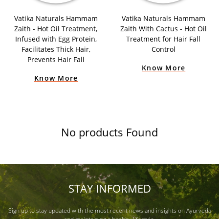
Vatika Naturals Hammam
Vatika Naturals Hammam
Zaith - Hot Oil Treatment,
Zaith With Cactus - Hot Oil
Infused with Egg Protein,
Treatment for Hair Fall
Facilitates Thick Hair,
Control
Prevents Hair Fall
Know More
Know More
No products Found
STAY INFORMED
Sign up to stay updated with the most recent news and insights on Ayurveda