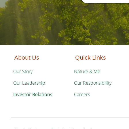
About Us
Quick Links
Our Story
Nature & Me
Our Leadership
Our Responsibility
Investor Relations
Careers