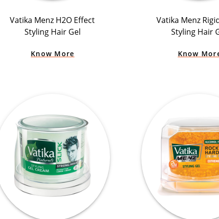
Vatika Menz H2O Effect
Vatika Menz Rigi
Styling Hair Gel
Styling Hair 
Know More
Know Mor