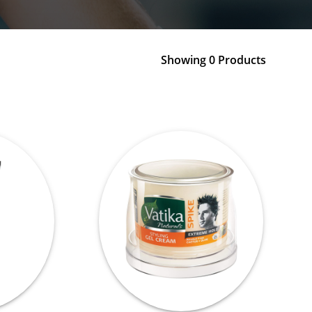
Showing 0 Products