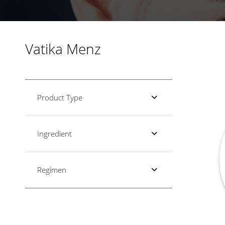
Vatika Menz
Product Type
Ingredient
Regimen