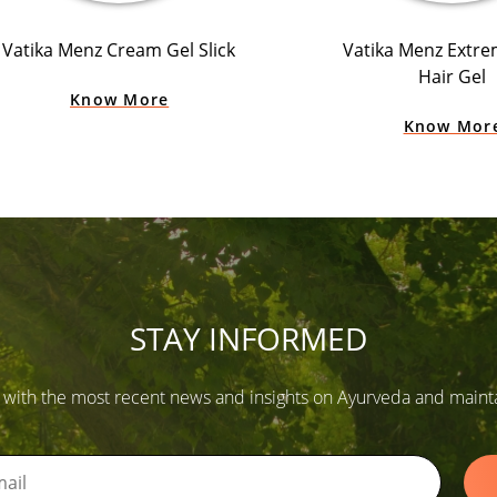
Vatika Menz Cream Gel Slick
Vatika Menz Extr
Hair Gel
Know More
Know Mor
STAY INFORMED
 with the most recent news and insights on Ayurveda and maintain