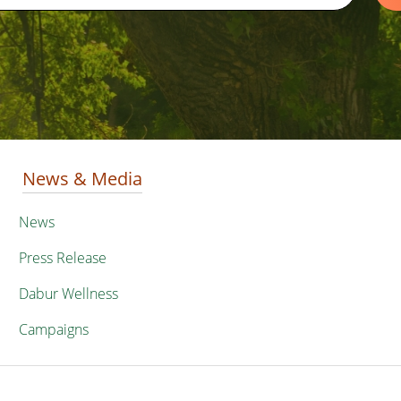
News & Media
News
Press Release
Dabur Wellness
Campaigns