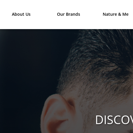
About Us
Our Brands
Nature & Me
DISCO