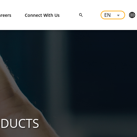
reers
Connect With Us
ODUCTS