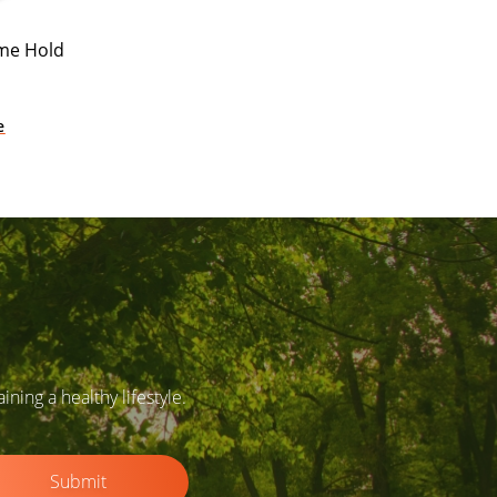
eme Hold
e
ing a healthy lifestyle.
Submit