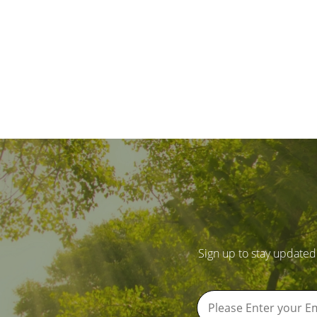
Sign up to stay updated