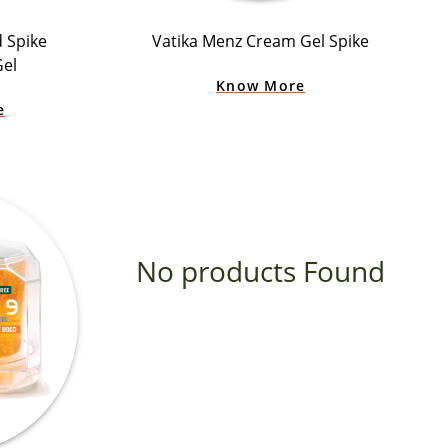
d Spike
Vatika Menz Cream Gel Spike
Gel
Know More
e
No products Found