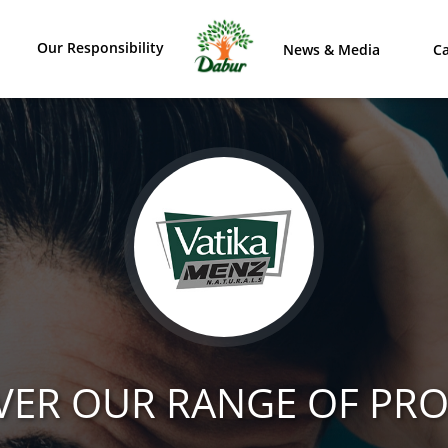
Our Responsibility
News & Media
Ca
VER OUR RANGE OF PR