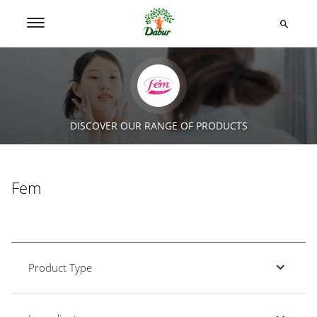
DISCOVER OUR RANGE OF PRODUCTS
Fem
Product Type