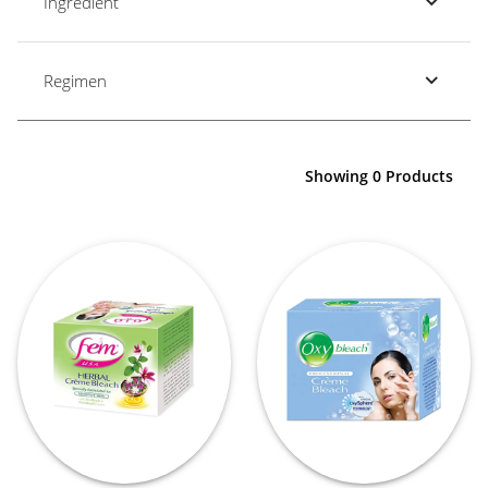
Ingredient
Regimen
Showing 0 Products