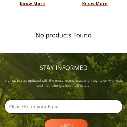
Know More
Know More
No products Found
STAY INFORMED
Sign up to stay updated with the most recent news and insights on Ayurveda
and maintaining a healthy lifestyle.
Submit