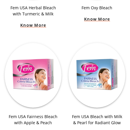
Fem USA Herbal Bleach
Fem Oxy Bleach
with Turmeric & Milk
Know More
Know More
Fem USA Fairness Bleach
Fem USA Bleach with Milk
with Apple & Peach
& Pearl for Radiant Glow