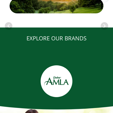
EXPLORE OUR BRANDS
Item
1