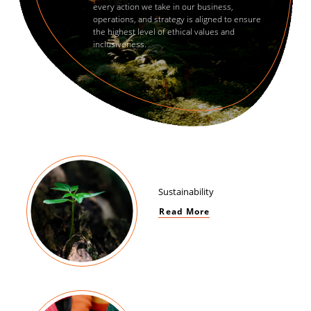
every action we take in our business,
operations, and strategy is aligned to ensure
the highest level of ethical values and
inclusiveness.
Sustainability
Read More