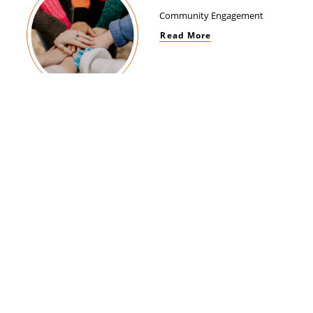
Community Engagement
Read More
Women Empowerment
Read More
Brand Impact
Read More