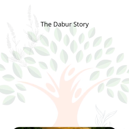
The Dabur Story