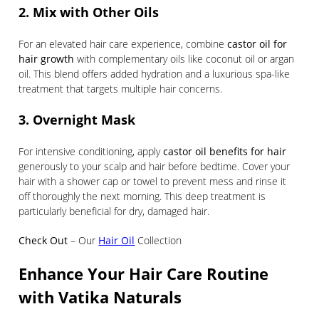
2. Mix with Other Oils
For an elevated hair care experience, combine
castor oil for
hair growth
with complementary oils like coconut oil or argan
oil. This blend offers added hydration and a luxurious spa-like
treatment that targets multiple hair concerns.
3. Overnight Mask
For intensive conditioning, apply
castor oil benefits for hair
generously to your scalp and hair before bedtime. Cover your
hair with a shower cap or towel to prevent mess and rinse it
off thoroughly the next morning. This deep treatment is
particularly beneficial for dry, damaged hair.
Check Out
– Our
Hair Oil
Collection
Enhance Your Hair Care Routine
with Vatika Naturals