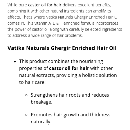
While pure
castor oil for hair
delivers excellent benefits,
combining it with other natural ingredients can amplify its
effects. That’s where Vatika Naturals Ghergir Enriched Hair Oil
comes in. This vitamin A, E & F enriched formula incorporates
the power of castor oil along with carefully selected ingredients
to address a wide range of hair problems.
Vatika Naturals Ghergir Enriched Hair Oil
This product combines the nourishing
properties of
castor oil for hair
with other
natural extracts, providing a holistic solution
to hair care:
Strengthens hair roots and reduces
breakage.
Promotes hair growth and thickness
naturally.