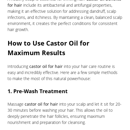
for hair
include its antibacterial and antifungal properties,
making it an effective solution for addressing dandruff, scalp
infections, and itchiness. By maintaining a clean, balanced scalp
environment, it creates the perfect conditions for consistent
hair growth.
How to Use Castor Oil for
Maximum Results
Introducing
castor oil for hair
into your hair care routine is
easy and incredibly effective. Here are a few simple methods
to make the most of this natural powerhouse:
1. Pre-Wash Treatment
Massage
castor oil for hair
into your scalp and let it sit for 20-
30 minutes before washing your hair. This allows the oil to
deeply penetrate the hair follicles, ensuring maximum
nourishment and preparation for cleansing.