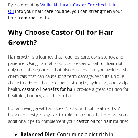
By incorporating
Vatika Naturals Castor Enriched Hair
Oil
into your hair care routine, you can strengthen your
hair from root to tip.
Why Choose Castor Oil for Hair
Growth?
Hair growth is a journey that requires care, consistency, and
patience. Using natural products like
castor oil for hair
not
only nourishes your hair but also ensures that you avoid harsh
chemicals that can cause long-term damage. With its unique
ability to address hair thickness, strength, hydration, and scalp
health,
castor oil benefits for hair
provide a great solution for
healthier, bouncy, and thicker hair.
But achieving great hair doesn’t stop with oil treatments. A
balanced lifestyle plays a vital role in hair health. Here are some
additional tips to complement your
castor oil for hair
routine:
Balanced Diet
: Consuming a diet rich in