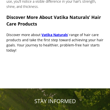
use, you’ll notice a visible difference in your hair’s strength,
shine, and thickness.
Discover More About Vatika Naturals’ Hair
Care Products
Discover more about
Vatika Naturals
’ range of hair care
products and take the first step toward achieving your hair
goals. Your journey to healthier, problem-free hair starts
today!
STAY INFORMED