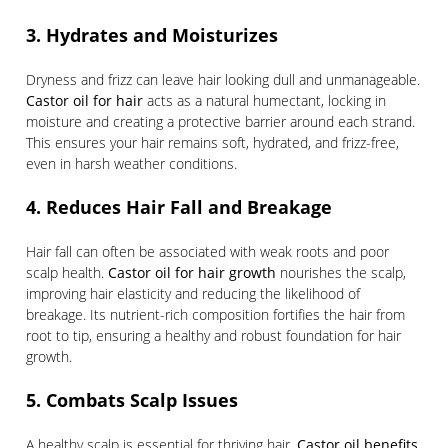
3. Hydrates and Moisturizes
Dryness and frizz can leave hair looking dull and unmanageable.
Castor oil for hair
acts as a natural humectant, locking in
moisture and creating a protective barrier around each strand.
This ensures your hair remains soft, hydrated, and frizz-free,
even in harsh weather conditions.
4. Reduces Hair Fall and Breakage
Hair fall can often be associated with weak roots and poor
scalp health.
Castor oil for hair growth
nourishes the scalp,
improving hair elasticity and reducing the likelihood of
breakage. Its nutrient-rich composition fortifies the hair from
root to tip, ensuring a healthy and robust foundation for hair
growth.
5. Combats Scalp Issues
A healthy scalp is essential for thriving hair.
Castor oil benefits