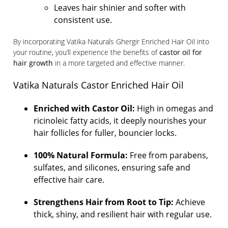
Leaves hair shinier and softer with
consistent use.
By incorporating Vatika Naturals Ghergir Enriched Hair Oil into
your routine, you’ll experience the benefits of
castor oil for
hair growth
in a more targeted and effective manner.
Vatika Naturals Castor Enriched Hair Oil
Enriched with Castor Oil:
High in omegas and
ricinoleic fatty acids, it deeply nourishes your
hair follicles for fuller, bouncier locks.
100% Natural Formula:
Free from parabens,
sulfates, and silicones, ensuring safe and
effective hair care.
Strengthens Hair from Root to Tip:
Achieve
thick, shiny, and resilient hair with regular use.