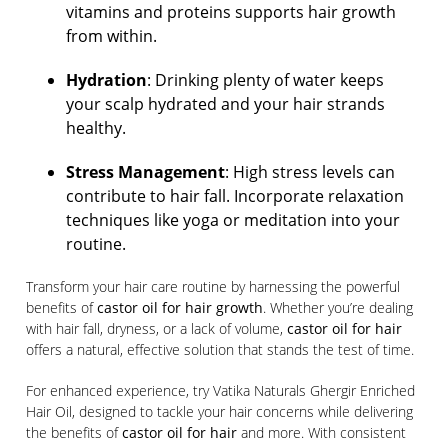
vitamins and proteins supports hair growth
from within.
Hydration
: Drinking plenty of water keeps
your scalp hydrated and your hair strands
healthy.
Stress Management
: High stress levels can
contribute to hair fall. Incorporate relaxation
techniques like yoga or meditation into your
routine.
Transform your hair care routine by harnessing the powerful
benefits of
castor oil for hair growth
. Whether you’re dealing
with hair fall, dryness, or a lack of volume,
castor oil for hair
offers a natural, effective solution that stands the test of time.
For enhanced experience, try Vatika Naturals Ghergir Enriched
Hair Oil, designed to tackle your hair concerns while delivering
the benefits of
castor oil for hair
and more. With consistent