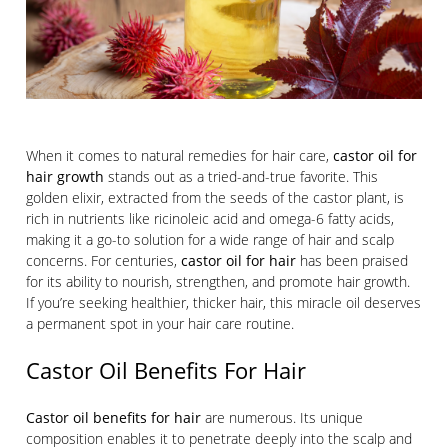
When it comes to natural remedies for hair care,
castor oil for
hair growth
stands out as a tried-and-true favorite. This
golden elixir, extracted from the seeds of the castor plant, is
rich in nutrients like ricinoleic acid and omega-6 fatty acids,
making it a go-to solution for a wide range of hair and scalp
concerns. For centuries,
castor oil for hair
has been praised
for its ability to nourish, strengthen, and promote hair growth.
If you’re seeking healthier, thicker hair, this miracle oil deserves
a permanent spot in your hair care routine.
Castor Oil Benefits For Hair
Castor oil benefits for hair
are numerous. Its unique
composition enables it to penetrate deeply into the scalp and