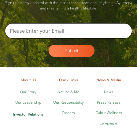
Sign up to stay updated with the most recent news and insights on Ayurveda
and maintaining a healthy lifestyle.
Submit
About Us
Quick Links
News & Media
Our Story
Nature & Me
News
Our Leadership
Our Responsibility
Press Release
Careers
Dabur Wellness
Investor Relations
Campaigns