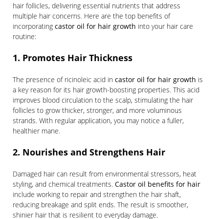
hair follicles, delivering essential nutrients that address
multiple hair concerns. Here are the top benefits of
incorporating
castor oil for hair growth
into your hair care
routine:
1. Promotes Hair Thickness
The presence of ricinoleic acid in
castor oil for hair growth
is
a key reason for its hair growth-boosting properties. This acid
improves blood circulation to the scalp, stimulating the hair
follicles to grow thicker, stronger, and more voluminous
strands. With regular application, you may notice a fuller,
healthier mane.
2. Nourishes and Strengthens Hair
Damaged hair can result from environmental stressors, heat
styling, and chemical treatments.
Castor oil benefits for hair
include working to repair and strengthen the hair shaft,
reducing breakage and split ends. The result is smoother,
shinier hair that is resilient to everyday damage.