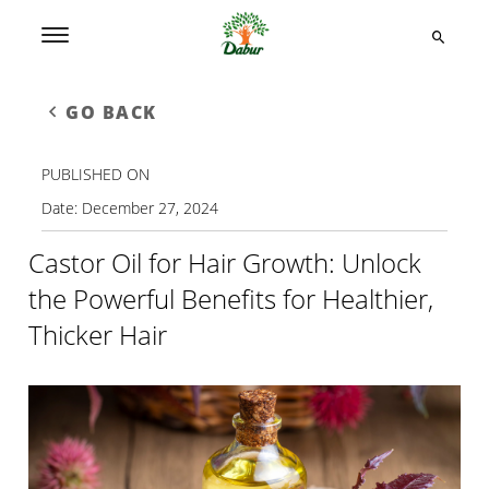
GO BACK
PUBLISHED ON
Date:
December 27, 2024
Castor Oil for Hair Growth: Unlock
the Powerful Benefits for Healthier,
Thicker Hair