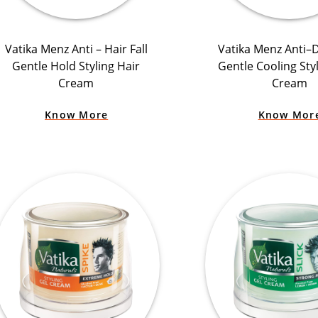
Vatika Menz Anti – Hair Fall
Vatika Menz Anti–
Gentle Hold Styling Hair
Gentle Cooling Sty
Cream
Cream
Know More
Know Mor