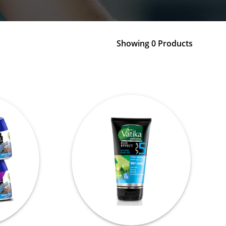
Showing 0 Products