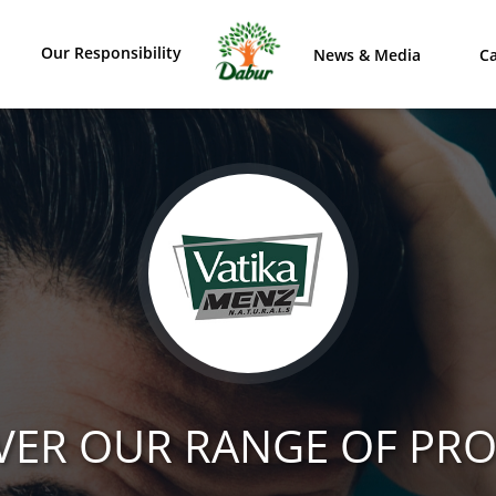
Our Responsibility
News & Media
Ca
VER OUR RANGE OF PR