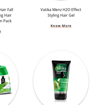
air Fall
Vatika Menz H2O Effect
ng Hair
Styling Hair Gel
n Pack
Know More
e