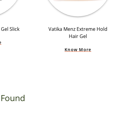
Gel Slick
Vatika Menz Extreme Hold
Hair Gel
e
Know More
 Found