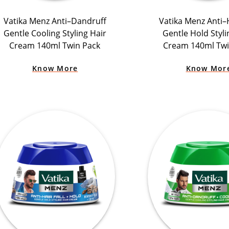
Vatika Menz Anti–Dandruff
Vatika Menz Anti–H
Gentle Cooling Styling Hair
Gentle Hold Styli
Cream 140ml Twin Pack
Cream 140ml Twi
Know More
Know Mor