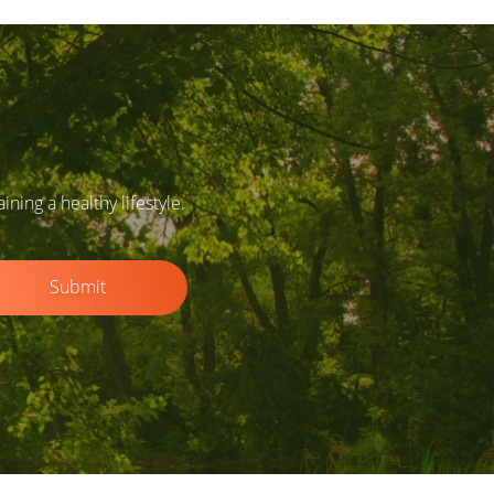
ing a healthy lifestyle.
Submit