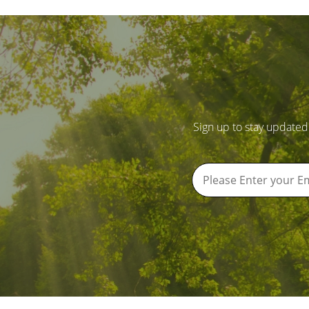
Sign up to stay updated