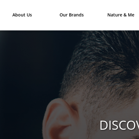
About Us
Our Brands
Nature & Me
DISCO