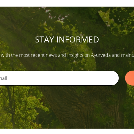
STAY INFORMED
 with the most recent news and insights on Ayurveda and maintain