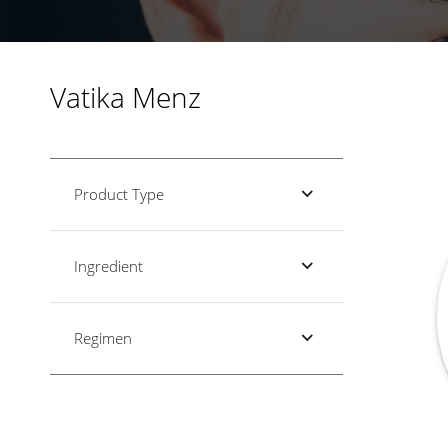
Vatika Menz
Product Type
Ingredient
Regimen