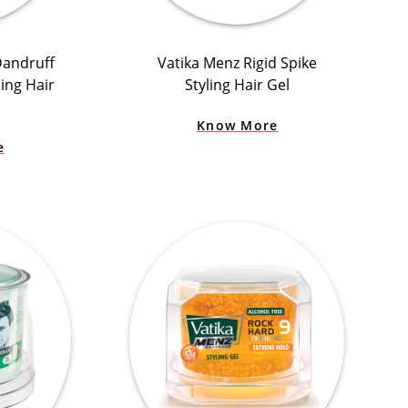
Dandruff
Vatika Menz Rigid Spike
ling Hair
Styling Hair Gel
Know More
e