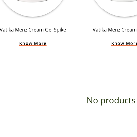
Vatika Menz Cream Gel Spike
Vatika Menz Cream 
Know More
Know Mor
No products