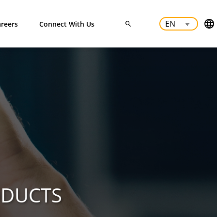
reers
Connect With Us
ODUCTS