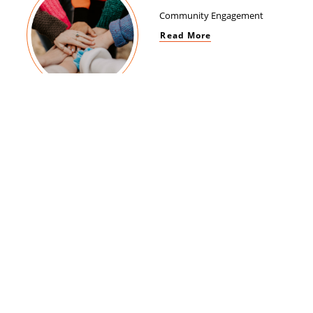
Community Engagement
Read More
Women Empowerment
Read More
Brand Impact
Read More