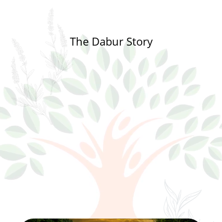
The Dabur Story