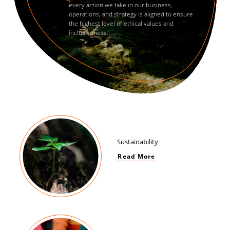
every action we take in our business,
operations, and strategy is aligned to ensure
the highest level of ethical values and
inclusiveness.
Sustainability
Read More