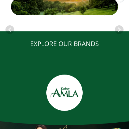
EXPLORE OUR BRANDS
Item
1