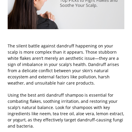
The silent battle against dandruff happening on your
scalp is more complex than it appears. Those stubborn
white flakes aren’t merely an aesthetic issue—they are a
sign of imbalance in your scalp’s health. Dandruff arises
from a delicate conflict between your skin’s natural
ecosystem and external factors like pollution, harsh
weather, and unsuitable hair care products.
Using the
best anti dandruff shampoo
is essential for
combating flakes, soothing irritation, and restoring your
scalp’s natural balance. Look for shampoos with key
ingredients like neem, tea tree oil, aloe vera, lemon extract,
or yogurt, as they effectively target dandruff-causing fungi
and bacteria.