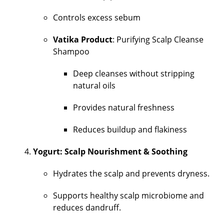
Controls excess sebum
Vatika Product
: Purifying Scalp Cleanse
Shampoo
Deep cleanses without stripping
natural oils
Provides natural freshness
Reduces buildup and flakiness
Yogurt: Scalp Nourishment & Soothing
Hydrates the scalp and prevents dryness.
Supports healthy scalp microbiome and
reduces dandruff.