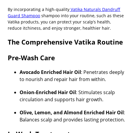
By incorporating a high-quality
Vatika Naturals Dandruff
Guard Shampoo
shampoo into your routine, such as these
Vatika products, you can protect your scalp’s health,
reduce itchiness, and enjoy stronger, healthier hair.
The Comprehensive Vatika Routine
Pre-Wash Care
Avocado Enriched Hair Oil
: Penetrates deeply
to nourish and repair hair from within.
Onion-Enriched Hair Oil
: Stimulates scalp
circulation and supports hair growth.
Olive, Lemon, and Almond Enriched Hair Oil
:
Balances scalp and provides lasting protection.