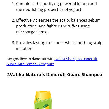
Combines the purifying power of lemon and
the nourishing properties of yogurt.
Effectively cleanses the scalp, balances sebum
production, and fights dandruff-causing
microorganisms.
Provides lasting freshness while soothing scalp
irritation.
Say goodbye to dandruff with
Vatika Shampoo Dandruff
Guard with Lemon & Yoghurt
2.Vatika Naturals Dandruff Guard Shampoo