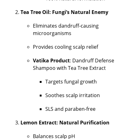
Tea Tree Oil: Fungi’s Natural Enemy
Eliminates dandruff-causing
microorganisms
Provides cooling scalp relief
Vatika Product
: Dandruff Defense
Shampoo with Tea Tree Extract
Targets fungal growth
Soothes scalp irritation
SLS and paraben-free
Lemon Extract: Natural Purification
Balances scalp pH