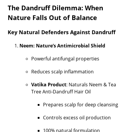
The Dandruff Dilemma: When
Nature Falls Out of Balance
Key Natural Defenders Against Dandruff
Neem: Nature’s Antimicrobial Shield
Powerful antifungal properties
Reduces scalp inflammation
Vatika Product
: Naturals Neem & Tea
Tree Anti-Dandruff Hair Oil
Prepares scalp for deep cleansing
Controls excess oil production
100% natural formulation