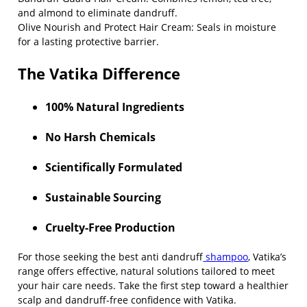
and almond to eliminate dandruff.
Olive Nourish and Protect Hair Cream
: Seals in moisture
for a lasting protective barrier.
The Vatika Difference
100% Natural Ingredients
No Harsh Chemicals
Scientifically Formulated
Sustainable Sourcing
Cruelty-Free Production
For those seeking the
best anti dandruff
shampoo
, Vatika’s
range offers effective, natural solutions tailored to meet
your hair care needs. Take the first step toward a healthier
scalp and dandruff-free confidence with Vatika.