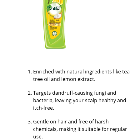
Enriched with natural ingredients like tea
tree oil and lemon extract.
Targets dandruff-causing fungi and
bacteria, leaving your scalp healthy and
itch-free.
Gentle on hair and free of harsh
chemicals, making it suitable for regular
use.