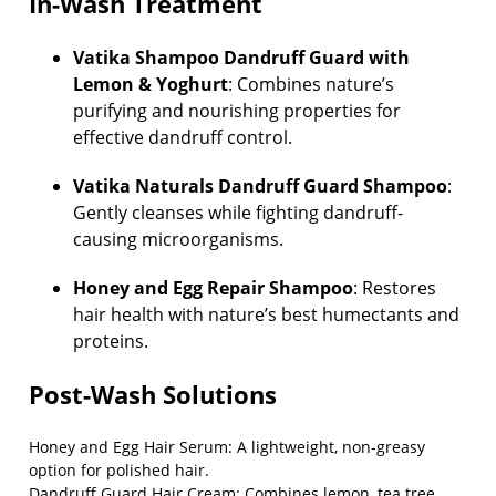
In-Wash Treatment
Vatika Shampoo Dandruff Guard with
Lemon & Yoghurt
: Combines nature’s
purifying and nourishing properties for
effective dandruff control.
Vatika Naturals Dandruff Guard Shampoo
:
Gently cleanses while fighting dandruff-
causing microorganisms.
Honey and Egg Repair Shampoo
: Restores
hair health with nature’s best humectants and
proteins.
Post-Wash Solutions
Honey and Egg Hair Serum
: A lightweight, non-greasy
option for polished hair.
Dandruff Guard Hair Cream
: Combines lemon, tea tree,