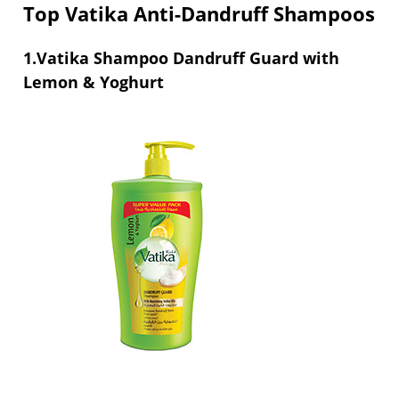
Top Vatika Anti-Dandruff Shampoos
1.Vatika Shampoo Dandruff Guard with
Lemon & Yoghurt