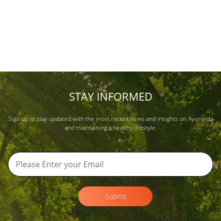
STAY INFORMED
Sign up to stay updated with the most recent news and insights on Ayurveda
and maintaining a healthy lifestyle.
Submit