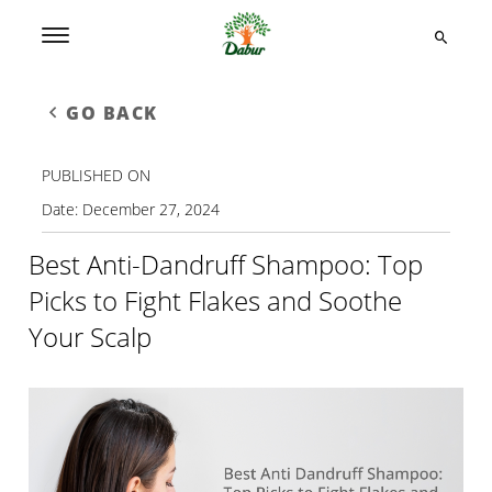
GO BACK
PUBLISHED ON
Date:
December 27, 2024
Best Anti-Dandruff Shampoo: Top
Picks to Fight Flakes and Soothe
Your Scalp