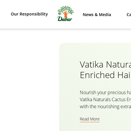
Our Responsibility
News & Media
Ca
Vatika Natur
Enriched Hai
Nourish your precious ha
Vatika Naturals Cactus E
with the nourishing extra
which helps to prevent b
Read More
from root to tips. The na
women by Vatika gives y