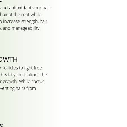
 and antioxidants our hair
air at the root while
o increase strength, hair
e, and manageability
ROWTH
follicles to fight free
healthy circulation. The
ir growth. While cactus
eventing hairs from
S