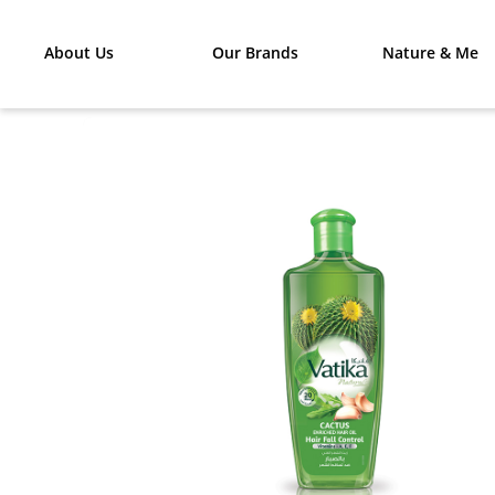
About Us
Our Brands
Nature & Me