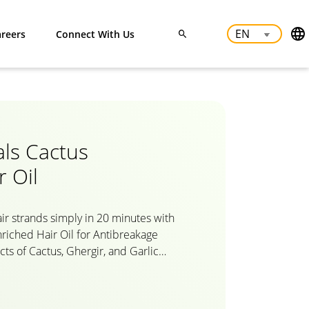
reers
Connect With Us
als Cactus
r Oil
ir strands simply in 20 minutes with
nriched Hair Oil for Antibreakage
cts of Cactus, Ghergir, and Garlic
reakage by strengthening the hair
tural cactus hair oil for men and
our hair and scalp complete