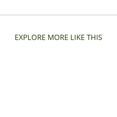
EXPLORE MORE LIKE THIS