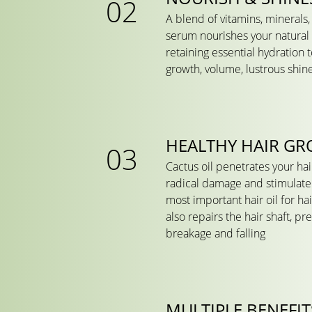
A blend of vitamins, minerals,
serum nourishes your natural h
retaining essential hydration t
growth, volume, lustrous shin
HEALTHY HAIR G
Cactus oil penetrates your hair 
radical damage and stimulate 
most important hair oil for ha
also repairs the hair shaft, pr
breakage and falling
MULTIPLE BENEFIT