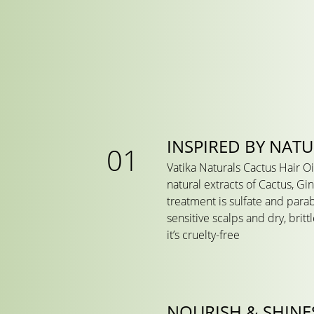
INSPIRED BY NAT
Vatika Naturals Cactus Hair Oi
natural extracts of Cactus, Gin
treatment is sulfate and para
sensitive scalps and dry, britt
it’s cruelty-free
NOURISH & SHINE