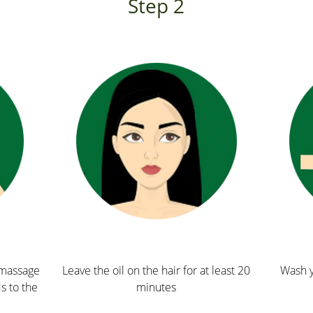
Step 2
p massage
Leave the oil on the hair for at least 20
Wash y
ds to the
minutes