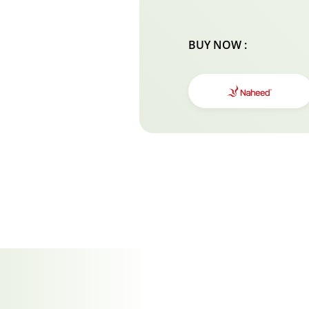
BUY NOW :