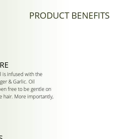
PRODUCT BENEFITS
URE
l is infused with the
ger & Garlic. Oil
ben free to be gentle on
le hair. More importantly,
S