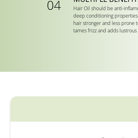
Hair Oil should be anti-infla
deep conditioning properties.
hair stronger and less prone 
tames frizz and adds lustrous