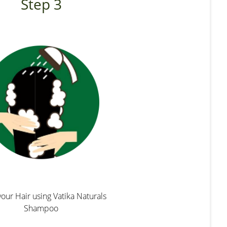
Step 3
our Hair using Vatika Naturals
Shampoo