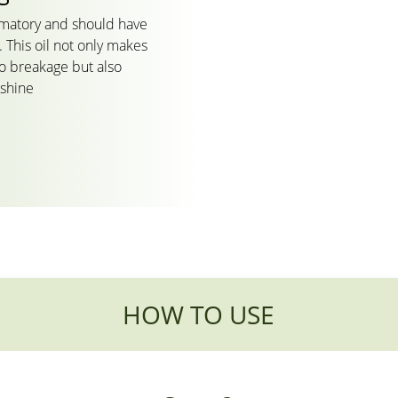
mmatory and should have
 This oil not only makes
to breakage but also
 shine
HOW TO USE