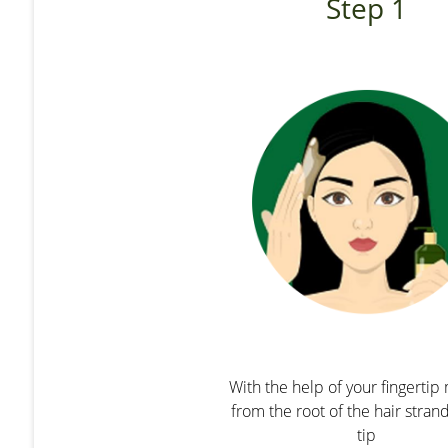
Step 1
With the help of your fingerti
from the root of the hair stran
tip