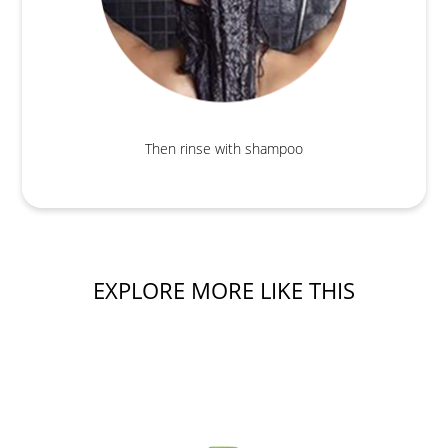
Then rinse with shampoo
EXPLORE MORE LIKE THIS