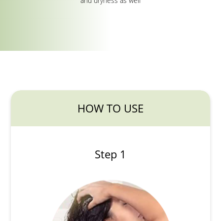
and dryness as well
HOW TO USE
Step 1