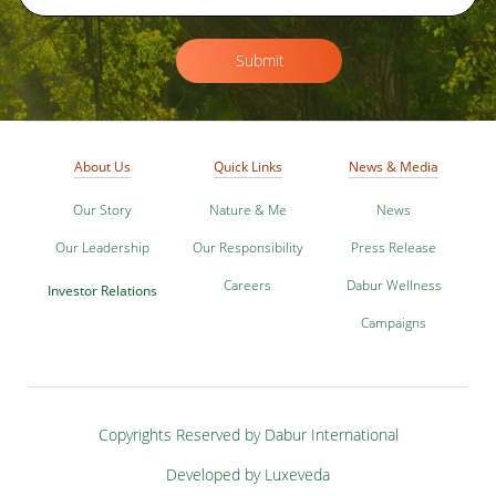
Submit
About Us
Quick Links
News & Media
Our Story
Nature & Me
News
Our Leadership
Our Responsibility
Press Release
Careers
Dabur Wellness
Investor Relations
Campaigns
Copyrights Reserved by Dabur International
Developed by Luxeveda