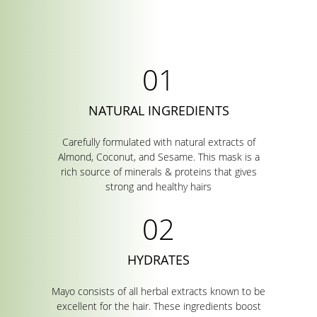
NATURAL INGREDIENTS
Carefully formulated with natural extracts of
Almond, Coconut, and Sesame. This mask is a
rich source of minerals & proteins that gives
strong and healthy hairs
HYDRATES
Mayo consists of all herbal extracts known to be
excellent for the hair. These ingredients boost