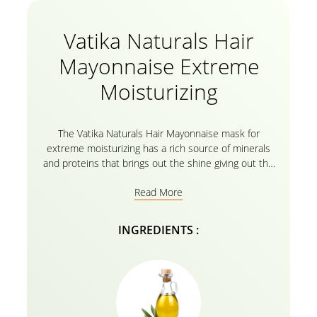
Vatika Naturals Hair
Mayonnaise Extreme
Moisturizing
The Vatika Naturals Hair Mayonnaise mask for
extreme moisturizing has a rich source of minerals
and proteins that brings out the shine giving out the
healthy and strong hair that you always dreamt of.
Read More
Natural ingredients like almond, coconut, and
sesame soften hair, making it frizz-free! The natural
ingredients present in the hair mask ensure that
INGREDIENTS :
dandruff and excess oil is gently worked on &
removed. It also moisturizes by nourishing your scalp
and your hair really well. It does not contain harsh
chemicals, thus will not leave hair dry or dull after
the wash. Moreover, you can simply apply the
mayonnaise hair organic mask just 3 minutes prior to