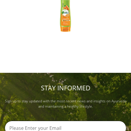
STAY INFORMED
Sign up to stay updated with the most recent news and insights on Ayurveda
and maintaining a healthy lifestyle.