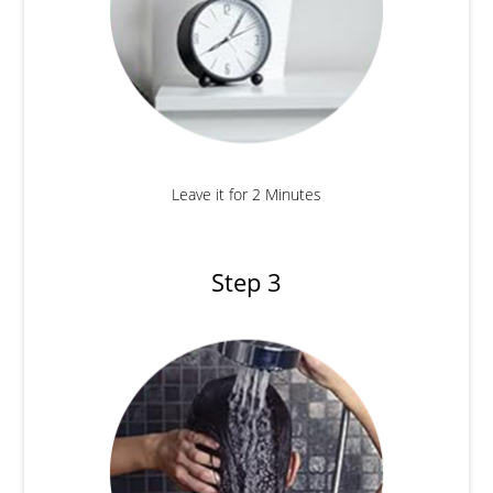
Leave it for 2 Minutes
Step 3