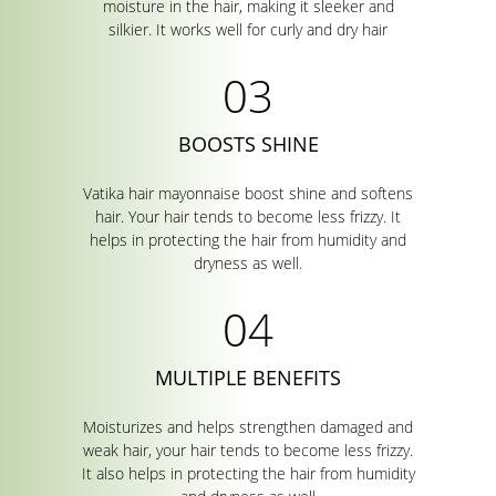
moisture in the hair, making it sleeker and
silkier. It works well for curly and dry hair
BOOSTS SHINE
Vatika hair mayonnaise boost shine and softens
hair. Your hair tends to become less frizzy. It
helps in protecting the hair from humidity and
dryness as well.
MULTIPLE BENEFITS
Moisturizes and helps strengthen damaged and
weak hair, your hair tends to become less frizzy.
It also helps in protecting the hair from humidity