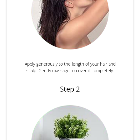
Apply generously to the length of your hair and
scalp. Gently massage to cover it completely.
Step 2